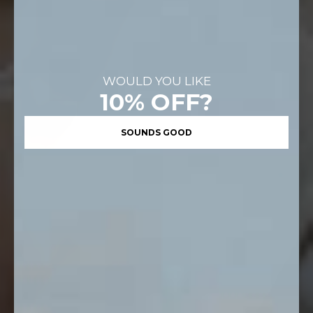
WOULD YOU LIKE
10% OFF?
SOUNDS GOOD
FOREVER WEEKEND
END OF SEASON SALE
UP TO 50% OFF