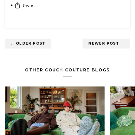
Share
← OLDER POST
NEWER POST →
OTHER COUCH COUTURE BLOGS