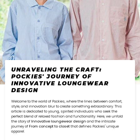
UNRAVELING THE CRAFT:
POCKIES' JOURNEY OF
INNOVATIVE LOUNGEWEAR
DESIGN
Welcome to the world of Pockies, where the lines between comfort,
style, and innovation blur to create something extraordinary. This
article is dedicated to young, spirited individuals who seek the
perfect blend of relaxed fashion and functionality. Here, we unfold
the story of
Innovative loungewear design
and the intricate
journey of
From concept to closet
that defines Pockies' unique
apparel.