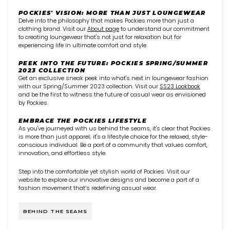
POCKIES' VISION: MORE THAN JUST LOUNGEWEAR
Delve into the philosophy that makes Pockies more than just a
clothing brand. Visit our
About page
to understand our commitment
to creating loungewear that's not just for relaxation but for
experiencing life in ultimate comfort and style.
PEEK INTO THE FUTURE: POCKIES SPRING/SUMMER
2023 COLLECTION
Get an exclusive sneak peek into what's next in loungewear fashion
with our Spring/Summer 2023 collection. Visit our
SS23 Lookbook
and be the first to witness the future of casual wear as envisioned
by Pockies.
EMBRACE THE POCKIES LIFESTYLE
As you've journeyed with us behind the seams, it's clear that Pockies
is more than just apparel; it's a lifestyle choice for the relaxed, style-
conscious individual. Be a part of a community that values comfort,
innovation, and effortless style.
Step into the comfortable yet stylish world of Pockies. Visit our
website to explore our innovative designs and become a part of a
fashion movement that’s redefining casual wear.
BEHIND THE SEAMS