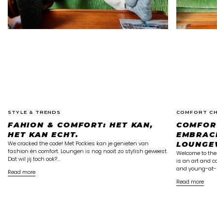
STYLE & TRENDS
COMFORT CH
FAHION & COMFORT: HET KAN,
COMFOR
HET KAN ECHT.
EMBRAC
We cracked the code! Met Pockies kan je genieten van
LOUNGE
fashion én comfort. Loungen is nog nooit zo stylish geweest.
Welcome to the
Dat wil jij toch ook?...
is an art and c
and young-at-h
Read more
Read more