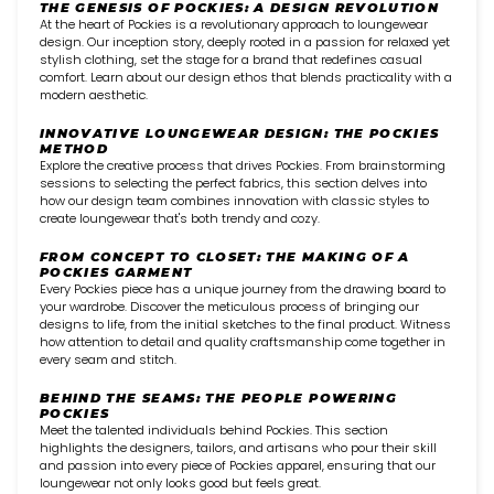
THE GENESIS OF POCKIES: A DESIGN REVOLUTION
At the heart of Pockies is a revolutionary approach to loungewear
design. Our inception story, deeply rooted in a passion for relaxed yet
stylish clothing, set the stage for a brand that redefines casual
comfort. Learn about our design ethos that blends practicality with a
modern aesthetic.
INNOVATIVE LOUNGEWEAR DESIGN: THE POCKIES
METHOD
Explore the creative process that drives Pockies. From brainstorming
sessions to selecting the perfect fabrics, this section delves into
how our design team combines innovation with classic styles to
create loungewear that's both trendy and cozy.
FROM CONCEPT TO CLOSET: THE MAKING OF A
POCKIES GARMENT
Every Pockies piece has a unique journey from the drawing board to
your wardrobe. Discover the meticulous process of bringing our
designs to life, from the initial sketches to the final product. Witness
how attention to detail and quality craftsmanship come together in
every seam and stitch.
BEHIND THE SEAMS: THE PEOPLE POWERING
POCKIES
Meet the talented individuals behind Pockies. This section
highlights the designers, tailors, and artisans who pour their skill
and passion into every piece of Pockies apparel, ensuring that our
loungewear not only looks good but feels great.