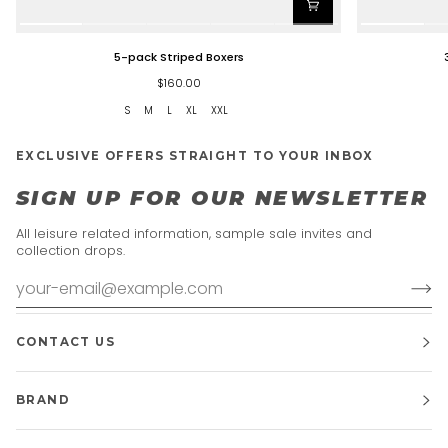
5-
3-
5-pack Striped Boxers
pack
pack
Striped
-
$160.00
Boxers
Mediocre
S
M
L
XL
XXL
Boxers
EXCLUSIVE OFFERS STRAIGHT TO YOUR INBOX
SIGN UP FOR OUR NEWSLETTER
All leisure related information, sample sale invites and
collection drops.
CONTACT US
BRAND