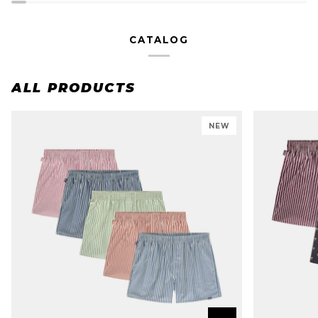
CATALOG
ALL PRODUCTS
NEW