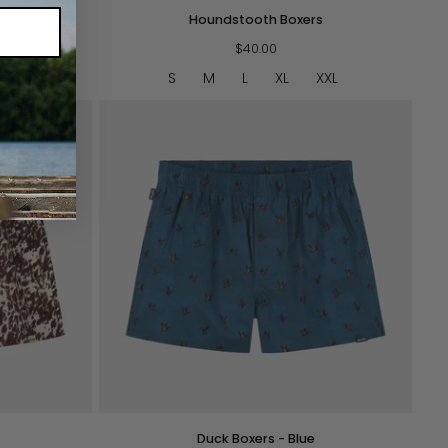
Houndstooth
Houndstooth Boxers
Boxers
$40.00
XXL
S
M
L
XL
XXL
QUICK VIEW
Duck
Duck Boxers - Blue