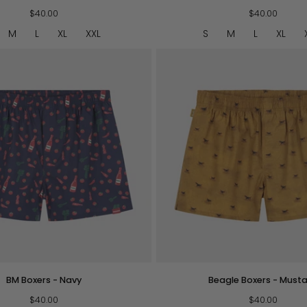
Boxers
$40.00
-
$40.00
O/W
M
L
XL
XXL
S
M
L
XL
QUICK VIEW
QUICK VIEW
Beagle
BM Boxers - Navy
Beagle Boxers - Must
Boxers
$40.00
-
$40.00