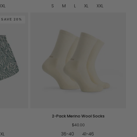
XXL
S
M
L
XL
XXL
SAVE 20%
QUICK VIEW
2-
2-Pack Merino Wool Socks
Pack
Merino
$40.00
Wool
XL
36-40
41-46
Socks