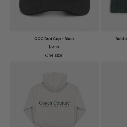
QUICK VIEW
OOO
Bold
OOO Dad Cap - Black
Bold 
Dad
Logo
Cap
$55.00
Beanie
-
-
One size
Black
Forest
Green