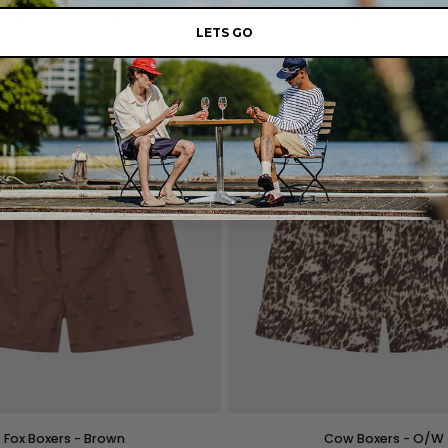
OOO
ped Boxers - Navy/Green
OOO Boxers - O/W
Boxers
LETS GO
$40.00
-
$40.00
O/W
M
L
XL
XXL
S
M
L
XL
QUICK VIEW
QUICK VIEW
Cow
Fox Boxers - Brown
Cow Boxers - O/W