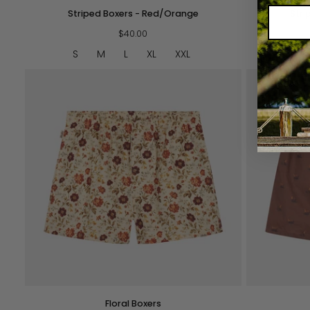
Striped
Striped
Striped Boxers - Red/Orange
Stri
Boxers
Boxers
-
$40.00
-
Red/Orange
Navy/Green
S
M
L
XL
XXL
S
QUICK VIEW
Floral
Fox
Floral Boxers