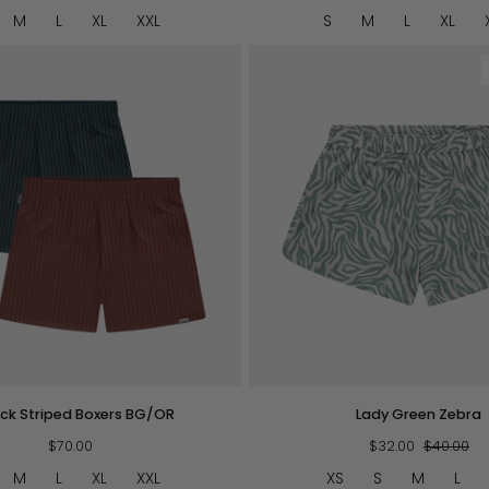
Mustard
M
L
XL
XXL
S
M
L
XL
QUICK VIEW
QUICK VIEW
Lady
ck Striped Boxers BG/OR
Lady Green Zebra
Green
$70.00
Zebra
$32.00
$40.00
M
L
XL
XXL
XS
S
M
L