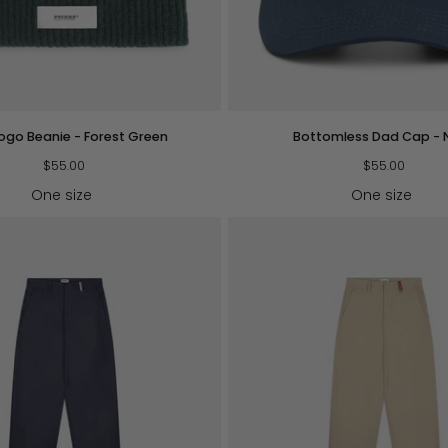
QUICK VIEW
QUICK VIEW
Bottomless
Logo Beanie - Forest Green
Bottomless Dad Cap - 
Dad
$55.00
Cap
$55.00
-
One size
One size
Navy