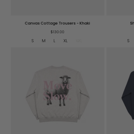
QUICK VIEW
Canvas
Shepherd
Canvas Cottage Trousers - Khaki
S
Cottage
Crew
Trousers
$130.00
-
-
Brown
S
M
L
XL
XXL
S
Khaki
QUICK VIEW