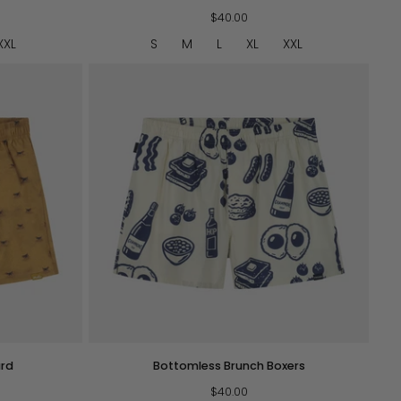
Boxers
-
$40.00
Blue
XXL
S
M
L
XL
XXL
QUICK VIEW
Bottomless
ard
Bottomless Brunch Boxers
Brunch
Boxers
$40.00