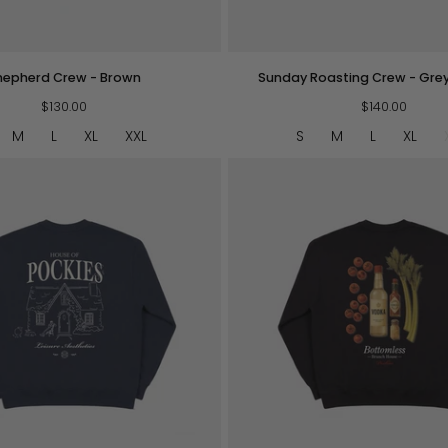
QUICK VIEW
QUICK VIEW
Sunday
hepherd Crew - Brown
Sunday Roasting Crew - Gre
Roasting
$130.00
Crew
$140.00
-
M
L
XL
XXL
S
M
L
XL
Grey
Melange
QUICK VIEW
QUICK VIEW