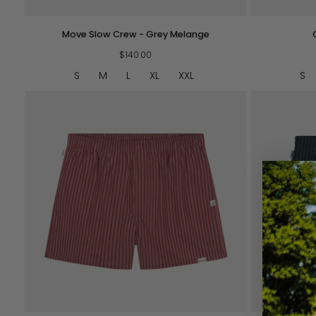
Move
Cottage
Move Slow Crew - Grey Melange
Slow
Crew
Crew
$140.00
-
-
Navy
S
M
L
XL
XXL
S
Grey
Melange
QUICK VIEW