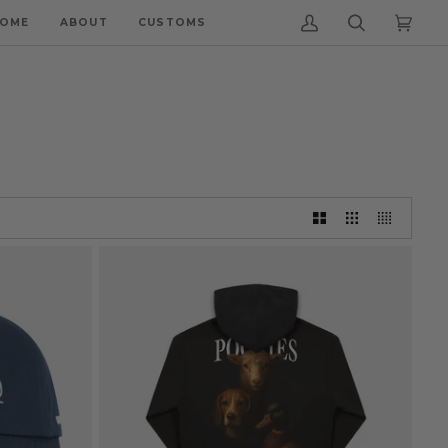
OME
ABOUT
CUSTOMS
My
Search
Cart
(0)
Account