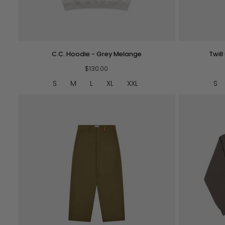
QUICK VIEW
C.C.
Twill
C.C. Hoodie - Grey Melange
Twil
Hoodie
Cottage
-
$130.00
Trousers
Grey
-
S
M
L
XL
XXL
S
Melange
Navy