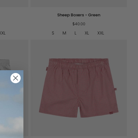
Sheep
Sheep Boxers - Green
Boxers
-
$40.00
Green
XXL
S
M
L
XL
XXL
QUICK VIEW