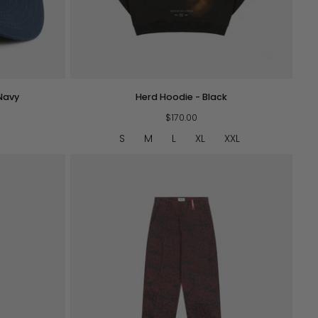
QUICK VIEW
Herd
Navy
Herd Hoodie - Black
Hoodie
-
$170.00
Black
S
M
L
XL
XXL