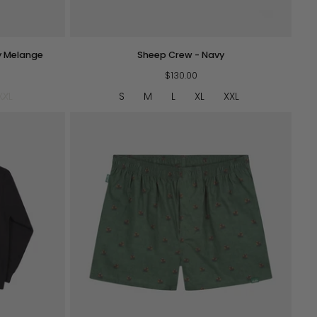
QUICK VIEW
Sheep
y Melange
Sheep Crew - Navy
Crew
-
$130.00
Navy
XXL
S
M
L
XL
XXL
QUICK VIEW