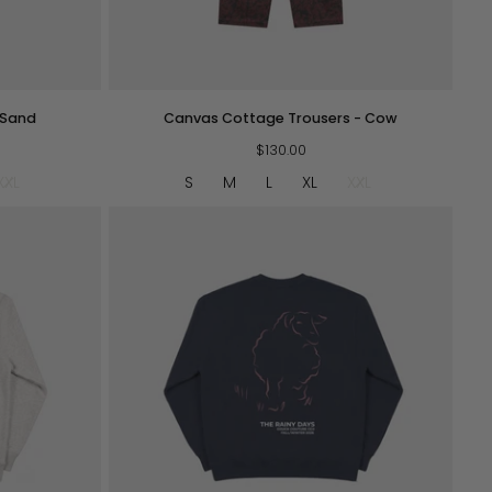
QUICK VIEW
Canvas
 Sand
Canvas Cottage Trousers - Cow
Cottage
Trousers
$130.00
-
XXL
S
M
L
XL
XXL
Cow