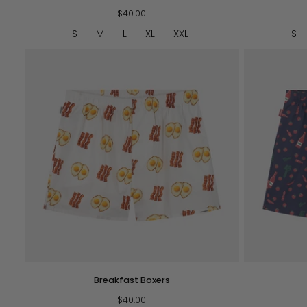
Boxers
Boxers
$40.00
-
Brown
S
M
L
XL
XXL
S
QUICK VIEW
Breakfast
BM
Breakfast Boxers
Boxers
Boxers
$40.00
-