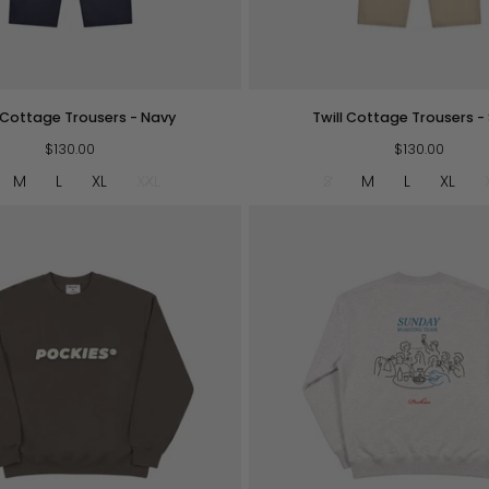
QUICK VIEW
QUICK VIEW
Twill
l Cottage Trousers - Navy
Twill Cottage Trousers -
Cottage
$130.00
Trousers
$130.00
-
M
L
XL
XXL
S
M
L
XL
Sand