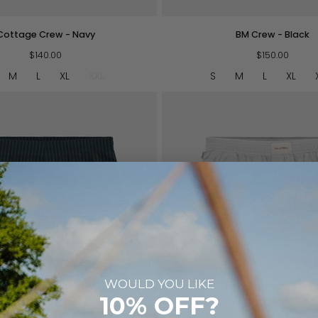
BM
Cottage Crew - Navy
BM Crew - Black
Crew
$140.00
-
$150.00
Black
M
L
XL
XXL
S
M
L
XL
WOULD YOU LIKE
QUICK VIEW
QUICK VIEW
10% OFF?