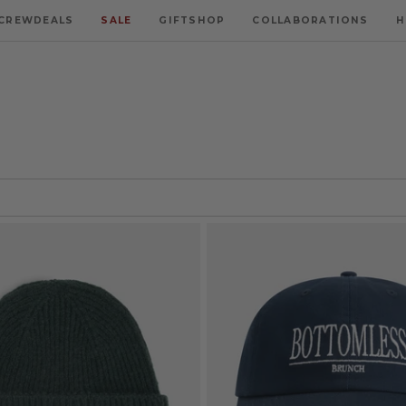
CREWDEALS
SALE
GIFTSHOP
COLLABORATIONS
H