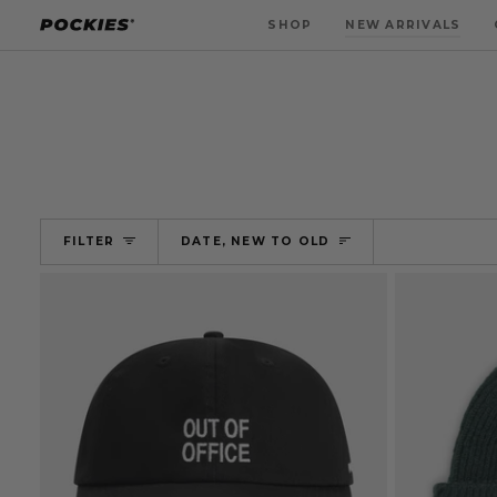
Skip
SHOP
NEW ARRIVALS
to
content
SORT
FILTER
DATE, NEW TO OLD