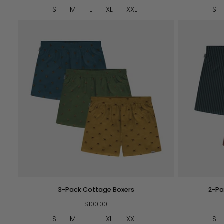
Navy
S
M
L
XL
XXL
S
QUICK VIEW
3-
2-
3-Pack Cottage Boxers
2-Pa
Pack
Pack
Cottage
$100.00
Striped
Boxers
Boxers
S
M
L
XL
XXL
S
BG/OR