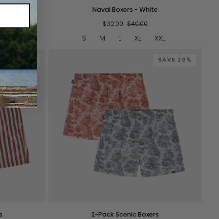
Naval
ue
Naval Boxers - White
Boxers
-
$32.00
$40.00
White
XXL
S
M
L
XL
XXL
SAVE 20%
SAVE 20%
QUICK VIEW
2-
s
2-Pack Scenic Boxers