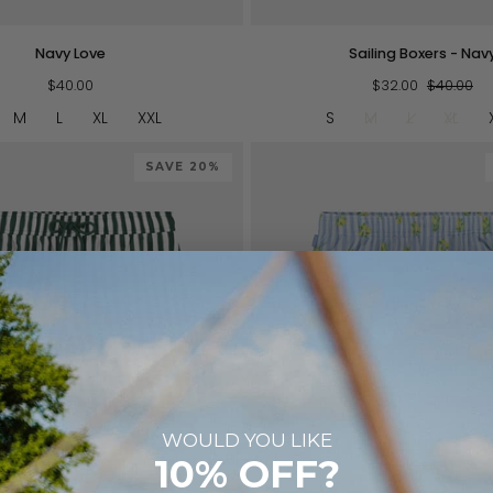
Sailing
Navy Love
Sailing Boxers - Nav
Boxers
$40.00
-
$32.00
$40.00
Navy
M
L
XL
XXL
S
M
L
XL
SAVE 20%
WOULD YOU LIKE
QUICK VIEW
QUICK VIEW
10% OFF?