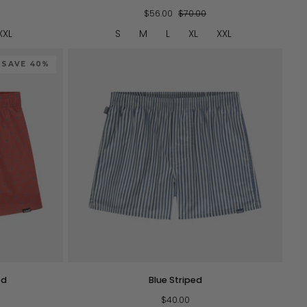
Pack
Scenic
$56.00
$70.00
Boxers
XXL
S
M
L
XL
XXL
SAVE 40%
QUICK VIEW
Blue
ed
Blue Striped
Striped
$40.00