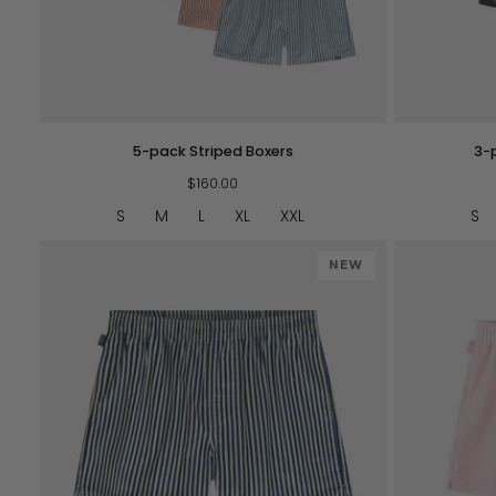
QUICK VIEW
5-
3-
5-pack Striped Boxers
3-
pack
pack
Striped
$160.00
-
Boxers
Mediocre
S
M
L
XL
XXL
S
Boxers
NEW