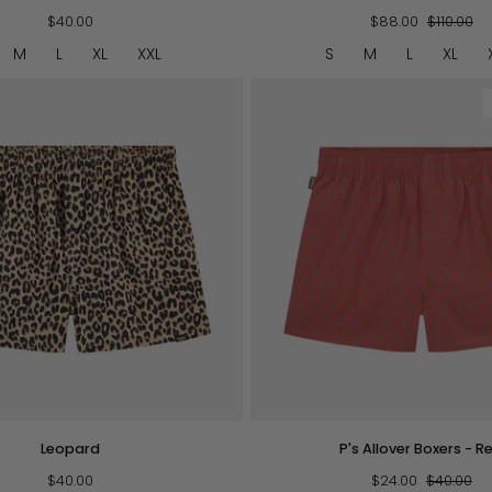
Striped
$40.00
Shorties
$88.00
$110.00
M
L
XL
XXL
S
M
L
XL
QUICK VIEW
QUICK VIEW
P's
Leopard
P's Allover Boxers - R
Allover
$40.00
Boxers
$24.00
$40.00