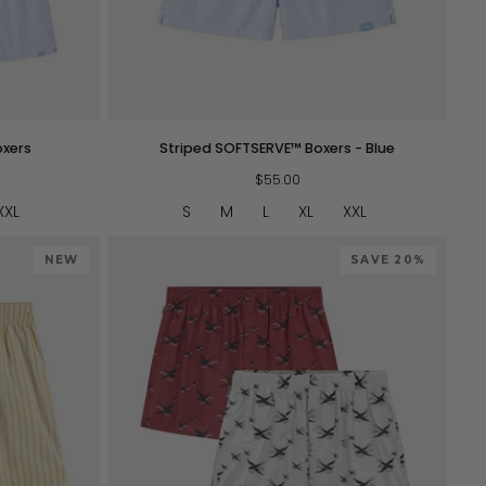
QUICK VIEW
Striped
oxers
Striped SOFTSERVE™ Boxers - Blue
SOFTSERVE™
Boxers
$55.00
-
XXL
S
M
L
XL
XXL
Blue
NEW
SAVE 20%