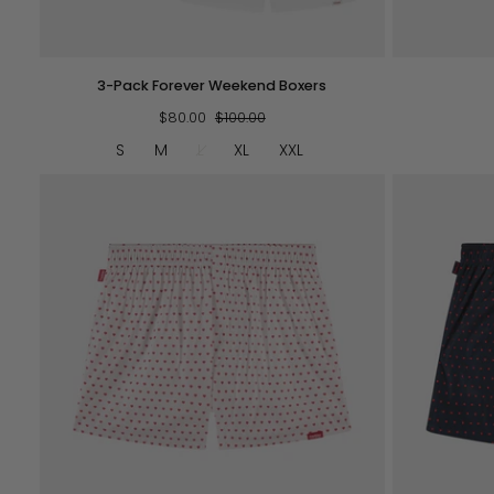
QUICK VIEW
3-
Pockies
3-Pack Forever Weekend Boxers
Pack
Tote
Forever
$80.00
$100.00
-
Weekend
Navy
S
M
L
XL
XXL
Boxers
QUICK VIEW