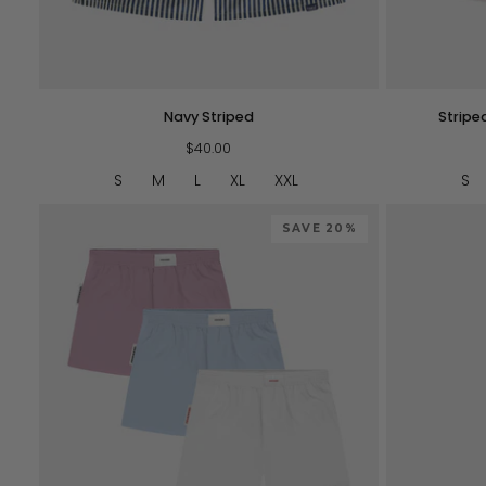
QUICK VIEW
Navy
Striped
Navy Striped
Stripe
Striped
SOFTSERVE™
$40.00
Boxers
-
S
M
L
XL
XXL
S
Pink
SAVE 20%