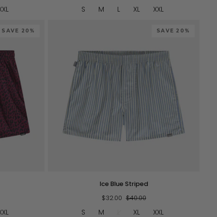
XXL
S
M
L
XL
XXL
SAVE 20%
SAVE 20%
QUICK VIEW
Ice
Ice Blue Striped
Blue
Striped
$32.00
$40.00
XXL
S
M
L
XL
XXL