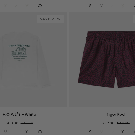
-
M
L
XL
XXL
S
M
L
XL
Red
SAVE 20%
QUICK VIEW
QUICK VIEW
Tiger
H.O.P. L/S - White
Tiger Red
Red
$60.00
$75.00
$32.00
$40.00
M
L
XL
XXL
S
M
L
XL