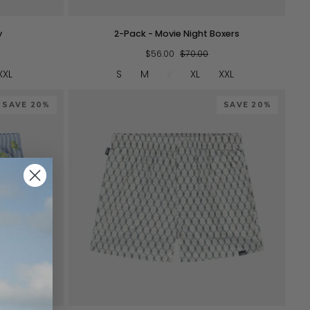
2-
y
2-Pack - Movie Night Boxers
Pack
-
$56.00
$70.00
Movie
XXL
S
M
L
XL
XXL
Night
Boxers
SAVE 20%
SAVE 20%
QUICK VIEW