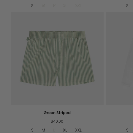
Red
S
M
L
XL
XXL
S
QUICK VIEW
Green
H.O.P.
Green Striped
Striped
L/S
$40.00
-
White
S
M
L
XL
XXL
S