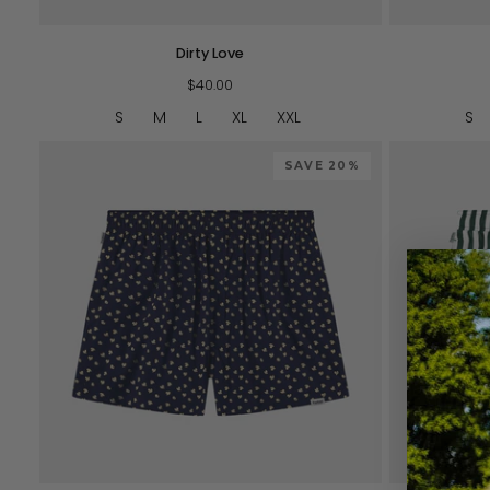
Dirty
Navy
Dirty Love
Love
Love
$40.00
S
M
L
XL
XXL
S
SAVE 20%
QUICK VIEW