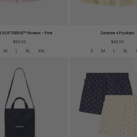
QUICK VIEW
QUICK VIEW
Zaanse
d SOFTSERVE™ Boxers - Pink
Zaanse x Pockies
x
$55.00
Pockies
$40.00
M
L
XL
XXL
S
M
L
XL