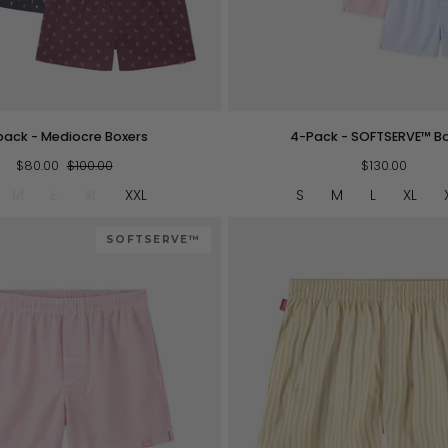
QUICK VIEW
QUICK VIEW
4-
pack - Mediocre Boxers
4-Pack - SOFTSERVE™ B
Pack
$80.00
$100.00
-
$130.00
SOFTSERVE™
M
L
XL
XXL
S
M
L
XL
Boxers
SOFTSERVE™