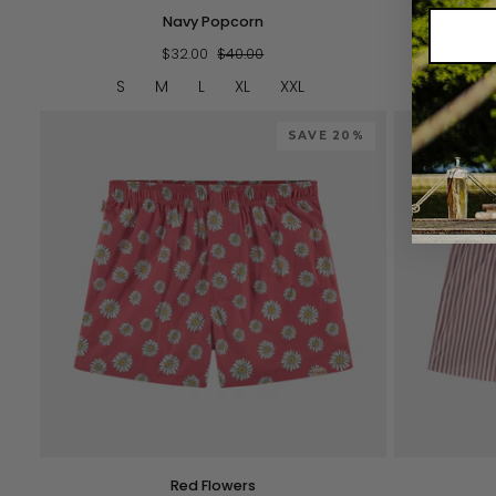
Navy
Green
Navy Popcorn
G
Popcorn
Striped
$32.00
$40.00
Shorties
S
M
L
XL
XXL
S
SAVE 20%
QUICK VIEW
Red
Pink
Red Flowers