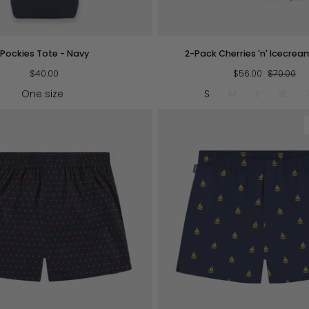
QUICK VIEW
QUICK VIEW
2-
Pockies Tote - Navy
2-Pack Cherries 'n' Icecrea
Pack
$40.00
Cherries
$56.00
$70.00
'n'
One size
S
M
L
XL
Icecream
Boxers
QUICK VIEW
QUICK VIEW