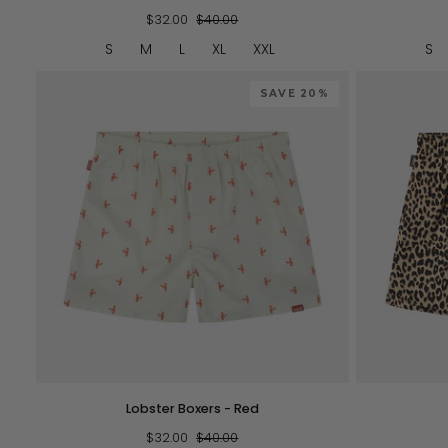
Flowers
Striped
$32.00
$40.00
S
M
L
XL
XXL
S
SAVE 20%
QUICK VIEW
Lobster
Leopard
Lobster Boxers - Red
Boxers
-
$32.00
$40.00