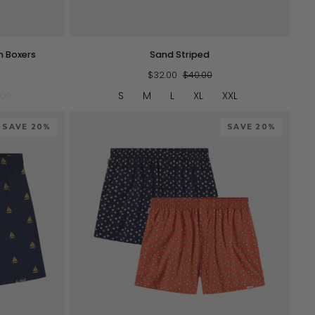
QUICK VIEW
Sand
m Boxers
Sand Striped
Striped
$32.00
$40.00
XXL
S
M
L
XL
XXL
SAVE 20%
SAVE 20%
QUICK VIEW