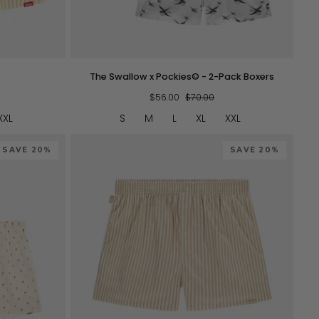
QUICK VIEW
The
The Swallow x Pockies© - 2-Pack Boxers
Swallow
x
$56.00
$70.00
Pockies©
XXL
S
M
L
XL
XXL
-
2-
SAVE 20%
Pack
SAVE 20%
Boxers