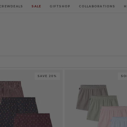
CREWDEALS
SALE
GIFTSHOP
COLLABORATIONS
H
SAVE 20%
SO