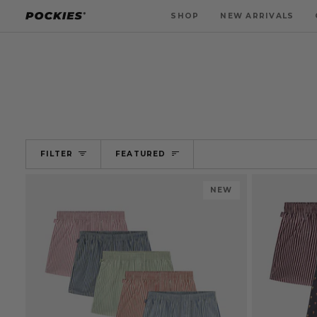
Skip
SHOP
NEW ARRIVALS
to
content
SORT
FILTER
FEATURED
NEW