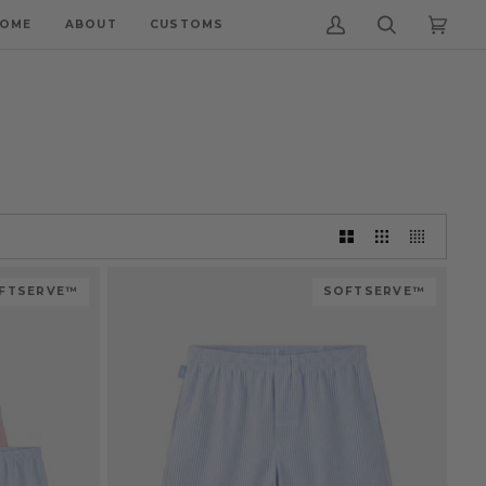
OME
ABOUT
CUSTOMS
My
Search
Cart
(0)
Account
FTSERVE™
SOFTSERVE™