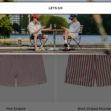
Goodlife
reen Striped Shorties
Goodlife Boxers - Bl
Boxers
LETS GO
$88.00
$110.00
-
$32.00
$40.00
Blue
M
L
XL
XXL
S
M
L
XL
QUICK VIEW
QUICK VIEW
Brick
Pink Striped
Brick Striped Shortie