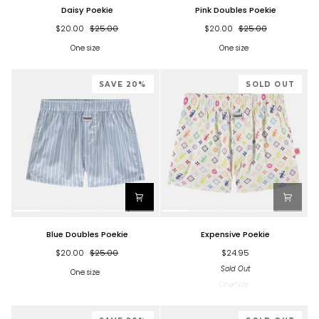
Daisy
Pink
Daisy Poekie
Pink Doubles Poekie
Poekie
Doubles
Poekie
$20.00
$25.00
$20.00
$25.00
One size
One size
SAVE 20%
SOLD OUT
Blue
Expensive
Blue Doubles Poekie
Expensive Poekie
Doubles
Poekie
Poekie
$20.00
$25.00
$24.95
Sold Out
One size
One size