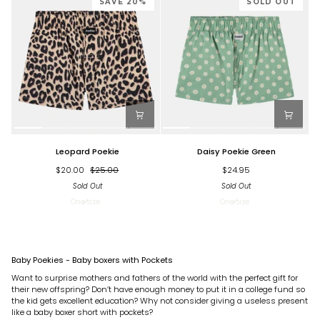
SAVE 20%
SOLD OUT
Leopard
Daisy
Leopard Poekie
Daisy Poekie Green
Poekie
Poekie
Green
$20.00
$25.00
$24.95
Sold Out
Sold Out
One size
One size
Baby Poekies - Baby boxers with Pockets
Want to surprise mothers and fathers of the world with the perfect gift for
their new offspring? Don’t have enough money to put it in a college fund so
the kid gets excellent education? Why not consider giving a useless present
like a baby boxer short with pockets?