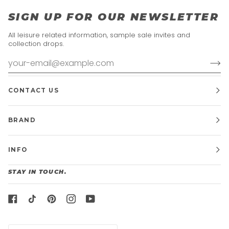
SIGN UP FOR OUR NEWSLETTER
All leisure related information, sample sale invites and
collection drops.
CONTACT US
BRAND
INFO
STAY IN TOUCH.
CURRENCY