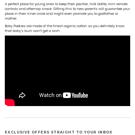
A perfect place for young ones to keep their pacifier, milk bottle, mini remote
controls and afternap snack. Gifting this to new parents will guarantee your
place in their inner circle and might even promote you to godfather or
mother.
Baby Poekies are made of the finest organic cotton so you definitely know
that baby’s bum won’t get a rash.
EXCLUSIVE OFFERS STRAIGHT TO YOUR INBOX