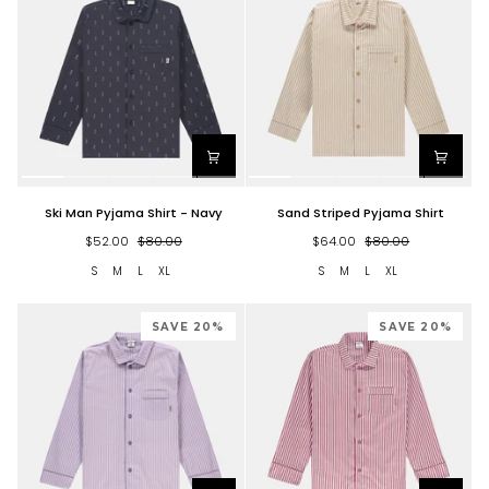
Ski
Sand
Ski Man Pyjama Shirt - Navy
Sand Striped Pyjama Shirt
Man
Striped
Pyjama
Pyjama
$52.00
$80.00
$64.00
$80.00
Shirt
Shirt
S
M
L
XL
S
M
L
XL
-
Navy
SAVE 20%
SAVE 20%