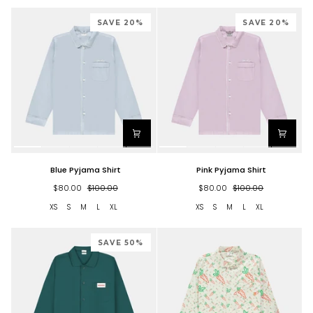
SAVE 20%
SAVE 20%
Blue
Pink
Blue Pyjama Shirt
Pink Pyjama Shirt
Pyjama
Pyjama
Shirt
Shirt
$80.00
$100.00
$80.00
$100.00
XS
S
M
L
XL
XS
S
M
L
XL
SAVE 50%