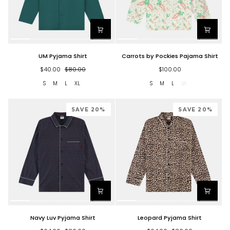
UM
Carrots
UM Pyjama Shirt
Carrots by Pockies Pajama Shirt
Pyjama
by
Shirt
Pockies
$40.00
$80.00
$100.00
Pajama
S
M
L
XL
S
M
L
XL
Shirt
SAVE 20%
SAVE 20%
Navy
Leopard
Navy Luv Pyjama Shirt
Leopard Pyjama Shirt
Luv
Pyjama
Pyjama
Shirt