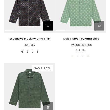
Expensive
Daisy
Expensive Black Pyjama Shirt
Daisy Green Pyjama Shirt
Black
Green
Pyjama
Pyjama
$49.95
$24.00
$80.00
Shirt
Shirt
Sold Out
XS
S
M
L
S
M
L
XL
SAVE 70%