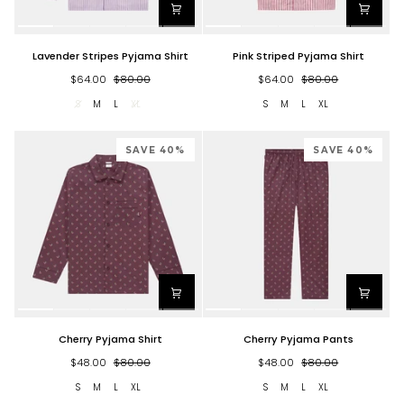
Lavender
Pink
Lavender Stripes Pyjama Shirt
Pink Striped Pyjama Shirt
Stripes
Striped
Pyjama
Pyjama
$64.00
$80.00
$64.00
$80.00
Shirt
Shirt
S
M
L
XL
S
M
L
XL
SAVE 40%
SAVE 40%
Cherry
Cherry
Cherry Pyjama Shirt
Cherry Pyjama Pants
Pyjama
Pyjama
Shirt
Pants
$48.00
$80.00
$48.00
$80.00
S
M
L
XL
S
M
L
XL