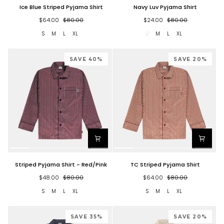
Ice
Navy
Ice Blue Striped Pyjama Shirt
Navy Luv Pyjama Shirt
Blue
Luv
Striped
Pyjama
$64.00
$80.00
$24.00
$80.00
Pyjama
Shirt
S
M
L
XL
S
M
L
XL
Shirt
SAVE 40%
SAVE 20%
Striped
TC
Striped Pyjama Shirt - Red/Pink
TC Striped Pyjama Shirt
Pyjama
Striped
Shirt
Pyjama
$48.00
$80.00
$64.00
$80.00
-
Shirt
S
M
L
XL
S
M
L
XL
Red/Pink
SAVE 35%
SAVE 20%