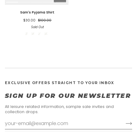
Sam's
Sam's Pyjama Shirt
Pyjama
Shirt
$30.00
$100.00
Sold Out
S
M
L
XL
EXCLUSIVE OFFERS STRAIGHT TO YOUR INBOX
SIGN UP FOR OUR NEWSLETTER
All leisure related information, sample sale invites and
collection drops.