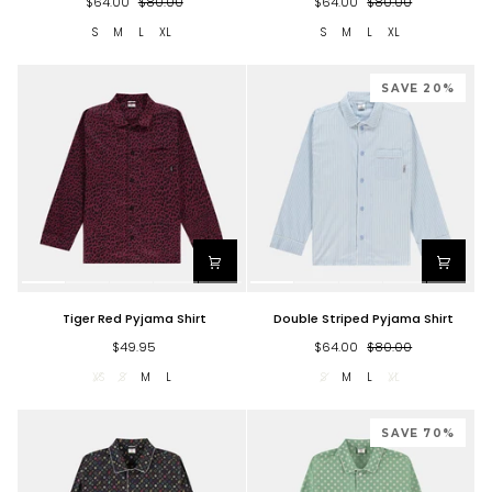
$64.00
$80.00
$64.00
$80.00
Shirt
S
M
L
XL
S
M
L
XL
SAVE 20%
Tiger
Double
Tiger Red Pyjama Shirt
Double Striped Pyjama Shirt
Red
Striped
Pyjama
Pyjama
$49.95
$64.00
$80.00
Shirt
Shirt
XS
S
M
L
S
M
L
XL
SAVE 70%