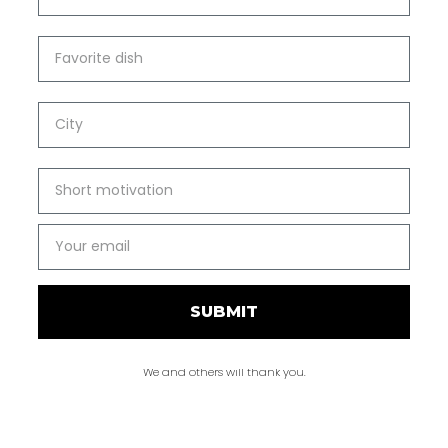
SUBMIT
We and others will thank you.