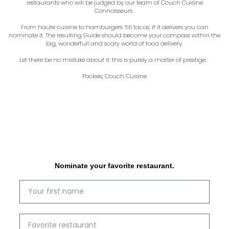
restaurants who will be judged by our team of Couch Cuisine
Connoisseurs.
From haute cuisine to hamburgers ‘till tacos; if it delivers you can
nominate it. The resulting Guide should become your compass within the
big, wonderfull and scary world of food delivery.
Let there be no mistake about it: this is purely a matter of prestige.
Pockies, Couch Cuisine
Nominate your favorite restaurant.