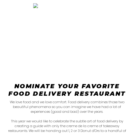
NOMINATE YOUR FAVORITE
FOOD DELIVERY RESTAURANT
We love food and we love comfort. Food delivery combines those two
beautiful phenomena so you can imagine we have had a lot of
experiences (good and bad) over the years.
This year we would like to celebrate the subtle art of food delivery by
creating a guide with only the creme de la creme of takeaway
restaurants. We will be handing out 1, 2 or 3 Donut d'Ors to a handful of