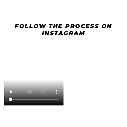
FOLLOW THE PROCESS ON
INSTAGRAM