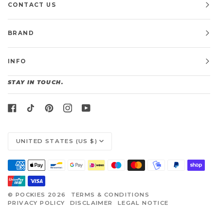
CONTACT US
BRAND
INFO
STAY IN TOUCH.
CURRENCY
UNITED STATES (US $)
©
POCKIES
2026
TERMS & CONDITIONS
PRIVACY POLICY
DISCLAIMER
LEGAL NOTICE