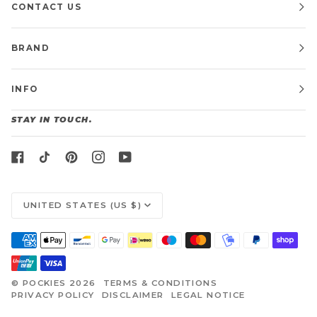
CONTACT US
BRAND
INFO
STAY IN TOUCH.
CURRENCY
UNITED STATES (US $)
©
POCKIES
2026
TERMS & CONDITIONS
PRIVACY POLICY
DISCLAIMER
LEGAL NOTICE