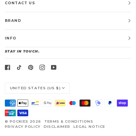
CONTACT US
BRAND
INFO
STAY IN TOUCH.
CURRENCY
UNITED STATES (US $)
©
POCKIES
2026
TERMS & CONDITIONS
PRIVACY POLICY
DISCLAIMER
LEGAL NOTICE