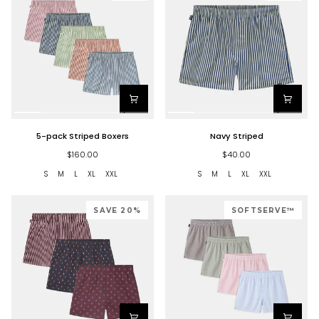
5-
Navy
5-pack Striped Boxers
Navy Striped
pack
Striped
Striped
$160.00
$40.00
Boxers
S
M
L
XL
XXL
S
M
L
XL
XXL
SAVE 20%
SOFTSERVE™