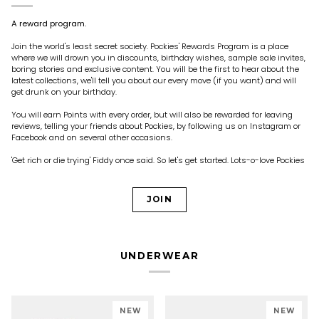
A reward program.
Join the world's least secret society. Pockies' Rewards Program is a place
where we will drown you in discounts, birthday wishes, sample sale invites,
boring stories and exclusive content. You will be the first to hear about the
latest collections, we'll tell you about our every move (if you want) and will
get drunk on your birthday.
You will earn Points with every order, but will also be rewarded for leaving
reviews, telling your friends about Pockies, by following us on Instagram or
Facebook and on several other occasions.
'Get rich or die trying' Fiddy once said. So let's get started. Lots-o-love Pockies
JOIN
UNDERWEAR
NEW
NEW