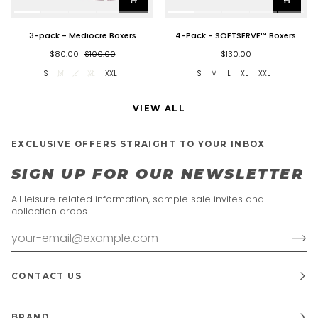
3-
4-
3-pack - Mediocre Boxers
4-Pack - SOFTSERVE™ Boxers
pack
Pack
-
-
$80.00
$100.00
$130.00
Mediocre
SOFTSERVE™
S
M
L
XL
XXL
S
M
L
XL
XXL
Boxers
Boxers
VIEW ALL
EXCLUSIVE OFFERS STRAIGHT TO YOUR INBOX
SIGN UP FOR OUR NEWSLETTER
All leisure related information, sample sale invites and
collection drops.
CONTACT US
BRAND