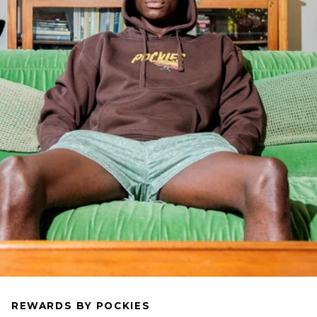
REWARDS BY POCKIES