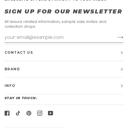
SIGN UP FOR OUR NEWSLETTER
All leisure related information, sample sale invites and
collection drops.
CONTACT US
BRAND
INFO
STAY IN TOUCH.