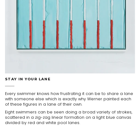
STAY IN YOUR LANE
Every swimmer knows how frustrating it can be to share a lane
with someone else which is exactly why Werner painted each
of these figures in a lane of their own.
Eight swimmers can be seen doing a broad variety of strokes,
scattered in a zig-zag linear formation on a light blue canvas
divided by red and white pool lanes.