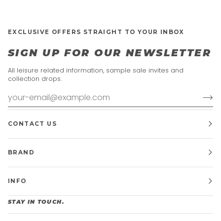
EXCLUSIVE OFFERS STRAIGHT TO YOUR INBOX
SIGN UP FOR OUR NEWSLETTER
All leisure related information, sample sale invites and
collection drops.
CONTACT US
BRAND
INFO
STAY IN TOUCH.