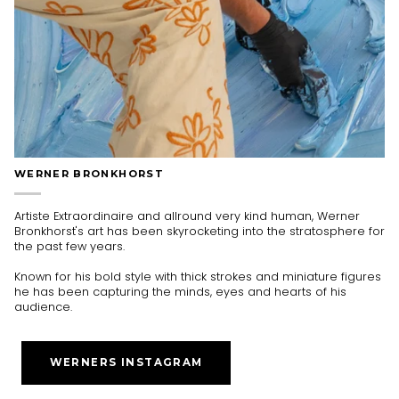
WERNER BRONKHORST
Artiste Extraordinaire and allround very kind human, Werner
Bronkhorst's art has been skyrocketing into the stratosphere for
the past few years.
Known for his bold style with thick strokes and miniature figures
he has been capturing the minds, eyes and hearts of his
audience.
WERNERS INSTAGRAM