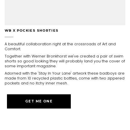
WB X POCKIES SHORTIES
A beautiful collaboration right at the crossroads of Art and
Comfort.
Together with Werner Bronkhorst we've created a pair of swim
shorts so good looking they will probably land you the cover of
some important magazine.
Adorned with the 'Stay In Your Lane' artwork these badboys are
made from 10 recycled plastic bottles, come with two zippered
pockets and no itchy inner mesh.
GET ME ONE