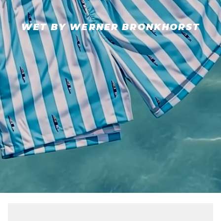
WET BY WERNER BRONKHORST