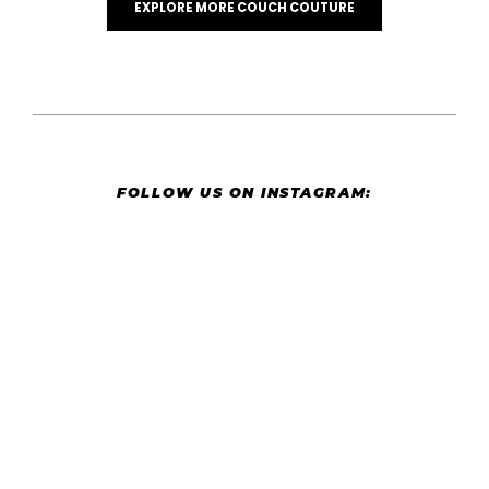
EXPLORE MORE COUCH COUTURE
FOLLOW US ON INSTAGRAM: