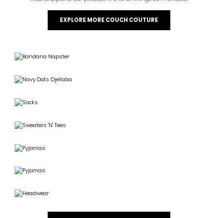
EXPLORE MORE COUCH COUTURE