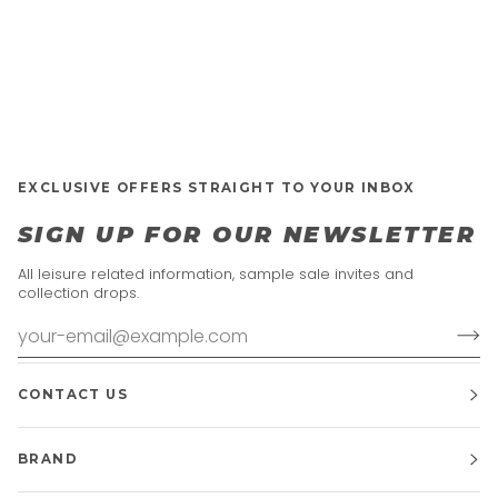
EXCLUSIVE OFFERS STRAIGHT TO YOUR INBOX
SIGN UP FOR OUR NEWSLETTER
All leisure related information, sample sale invites and
collection drops.
CONTACT US
BRAND