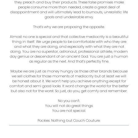
they preach and buy their products. These false promises make
people consume more than needed, create a great deal of
disappointment and will ultimately lead to burnouts, unrealistic life
goals and undesirable envy.
That’s why we are proposing the opposite.
Almost no one is special and that collective mediocrity is a beautiful
thing in itself. We urge people to be comfortable with who they are
and what they are doing, and especially with what they are not
doing. You are no superstar, astronaut, professional athlete, modern
day genius or descendant of an ancient God. You are just a human
as regular as the next. And that’s perfectly fine.
Maybe we are just as money hungry as those other brands because
we sell clothes for those moments of mediocrity but at least we will
be honest about it. We won’t help you achieve anything except for
comfort and semi good looks. It wont change the world for the better
but also not for the worst. So just, do you, get comfy and remember:
No you can't.
You will not do great things.
You are not special.
Pockies: Nothing but Couch Couture.