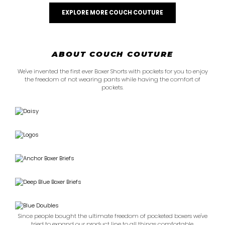
EXPLORE MORE COUCH COUTURE
ABOUT COUCH COUTURE
We've invented the first ever Boxer Shorts with pockets for you to enjoy
the freedom of not wearing pants while having the comfort of
pockets.
Since people bought the ultimate freedom of pocketed boxers we've
tried to expand our product line to all things comfortable.