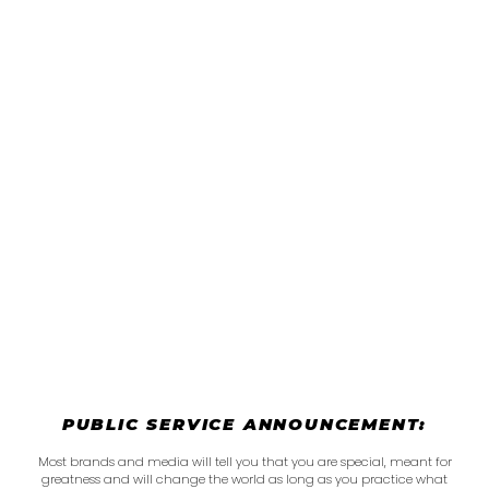
PUBLIC SERVICE ANNOUNCEMENT:
Most brands and media will tell you that you are special, meant for
greatness and will change the world as long as you practice what