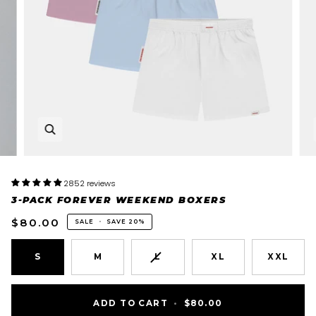
2852 reviews
3-PACK FOREVER WEEKEND BOXERS
$80.00
SALE
•
SAVE
20%
VARIANT
S
M
L
XL
XXL
SOLD
OUT
OR
ADD TO CART
•
$80.00
UNAVAILABLE