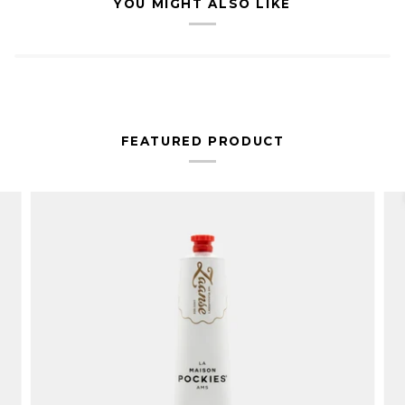
YOU MIGHT ALSO LIKE
FEATURED PRODUCT