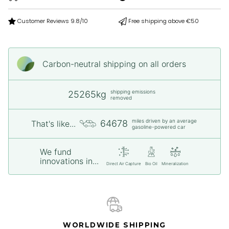
Customer Reviews 9.8/10
Free shipping above €50
Carbon-neutral shipping on all orders
shipping emissions
25265kg
removed
miles driven by an average
64678
That's like...
gasoline-powered car
We fund
innovations in...
Direct Air Capture
Bio Oil
Mineralization
WORLDWIDE SHIPPING