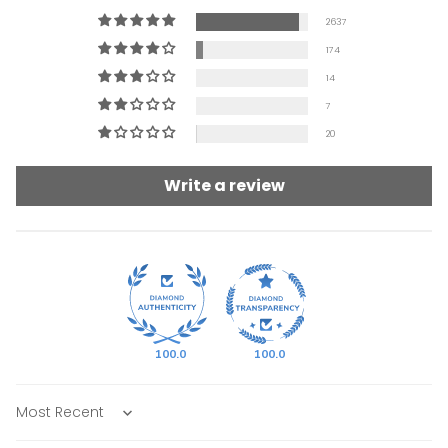
2637
174
14
7
20
Write a review
100.0
100.0
Sort by