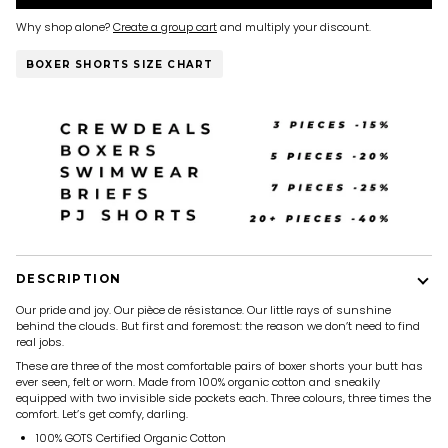
Why shop alone?
Create a group cart
and multiply your discount.
BOXER SHORTS SIZE CHART
DESCRIPTION
Our pride and joy. Our pièce de résistance. Our little rays of sunshine
behind the clouds. But first and foremost: the reason we don’t need to find
real jobs.
These are three of the most comfortable pairs of boxer shorts your butt has
ever seen, felt or worn. Made from 100% organic cotton and sneakily
equipped with two invisible side pockets each. Three colours, three times the
comfort. Let’s get comfy, darling.
100% GOTS Certified Organic Cotton