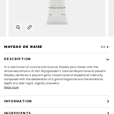
Zoom
Expand image caption
MAYEAU DE NAISE
5.0
DESCRIPTION
In a rare fusion of cuisine and couture, Pockies joins forces with the
renowned artisans of Van Wijngaarden’s Zaanse Mayonnaise to present
Mayeau de Naise, a piquant garlic mayonnaise of exceptional intensity,
composed with the deliberation of a grand fragrance and the emotional
depth of a late-night, slightly shameful
Read more
INFORMATION
INGREDIENTS