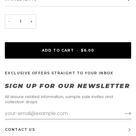
−
+
ADD TO CART
•
$6.00
EXCLUSIVE OFFERS STRAIGHT TO YOUR INBOX
SIGN UP FOR OUR NEWSLETTER
All leisure related information, sample sale invites and
collection drops.
CONTACT US