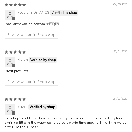
07/08/2026
Rodolphe DE MATOS
Excellent avec les poches 🫶🏻🙌🏻
Review written in Shop App
29/07/2026
Kieran
Great products
Review written in Shop App
24/07/2026
Xavier
I'm a big fan of these boxers. This is my three order from Pockies. They tend to
shrink a little in the wash so I ordered up this time around. I'm a 34'in waist
and I like the XL best.