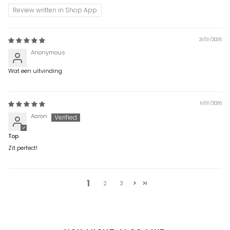
Review written in Shop App
21/07/2026
Anonymous
Wat een uitvinding
11/07/2026
Aaron
Top
Zit perfect!
1
2
3