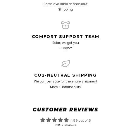
Rates available at checkout
Shipping
COMFORT SUPPORT TEAM
Relax, we got you
Support
CO2-NEUTRAL SHIPPING
We compensate for the entire shipment
More Sustainability
CUSTOMER REVIEWS
4.89 out of 5
2852 reviews