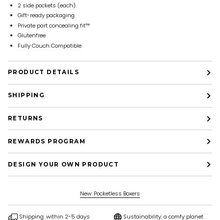
2 side pockets (each)
Gift-ready packaging
Private part concealing fit™
Glutenfree
Fully Couch Compatible
PRODUCT DETAILS
SHIPPING
RETURNS
REWARDS PROGRAM
DESIGN YOUR OWN PRODUCT
New: Pocketless Boxers
Shipping: within 2-5 days
Sustainability: a comfy planet