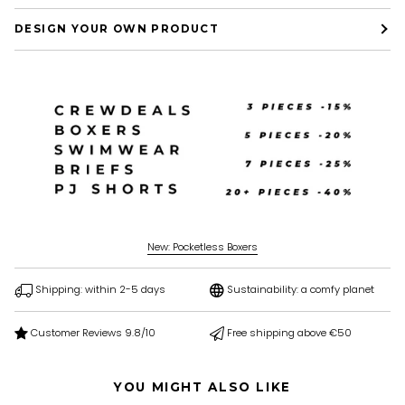
DESIGN YOUR OWN PRODUCT
New: Pocketless Boxers
Shipping: within 2-5 days
Sustainability: a comfy planet
Customer Reviews 9.8/10
Free shipping above €50
YOU MIGHT ALSO LIKE