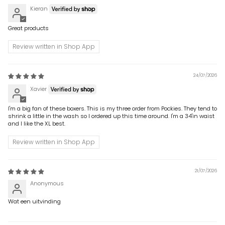
Kieran
Great products
Review written in Shop App
24/07/2026
Xavier
I'm a big fan of these boxers. This is my three order from Pockies. They tend to
shrink a little in the wash so I ordered up this time around. I'm a 34'in waist
and I like the XL best.
Review written in Shop App
21/07/2026
Anonymous
Wat een uitvinding