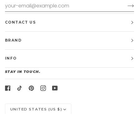
CONTACT US
BRAND
INFO
STAY IN TOUCH.
CURRENCY
UNITED STATES (US $)