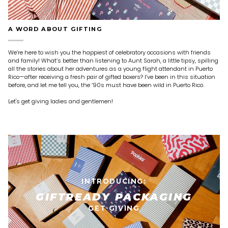
A WORD ABOUT GIFTING
We’re here to wish you the happiest of celebratory occasions with friends
and family! What’s better than listening to Aunt Sarah, a little tipsy, spilling
all the stories about her adventures as a young flight attendant in Puerto
Rico—after receiving a fresh pair of gifted boxers? I’ve been in this situation
before, and let me tell you, the ’90s must have been wild in Puerto Rico.
Let's get giving ladies and gentlemen!
INTRODUCING:
GIFTREADY PACKAGING
GET GIVING