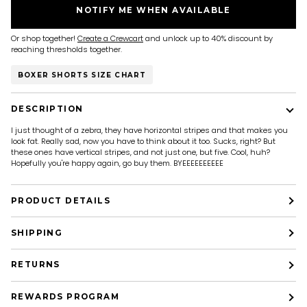
NOTIFY ME WHEN AVAILABLE
Or shop together!
Create a Crewcart
and unlock up to 40% discount by
reaching thresholds together.
BOXER SHORTS SIZE CHART
DESCRIPTION
I just thought of a zebra, they have horizontal stripes and that makes you
look fat. Really sad, now you have to think about it too. Sucks, right? But
these ones have vertical stripes, and not just one, but five. Cool, huh?
Hopefully you're happy again, go buy them. BYEEEEEEEEEE
PRODUCT DETAILS
SHIPPING
RETURNS
REWARDS PROGRAM