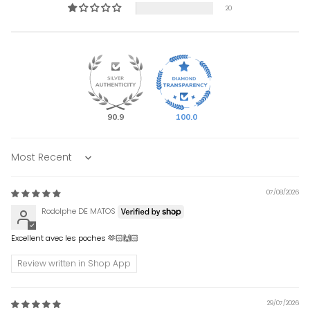
20
90.9
100.0
Sort by
07/08/2026
Rodolphe DE MATOS
Excellent avec les poches 🫶🏻🙌🏻
Review written in Shop App
29/07/2026