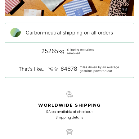
Carbon-neutral shipping on all orders
shipping emissions
25265kg
removed
miles driven by an average
64678
That's like...
gasoline-powered car
WORLDWIDE SHIPPING
RAtes available at checkout
Shipping details