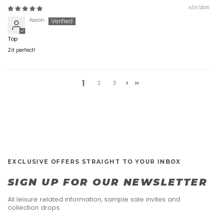
11/07/2026
Aaron
Top
Zit perfect!
1
2
3
EXCLUSIVE OFFERS STRAIGHT TO YOUR INBOX
SIGN UP FOR OUR NEWSLETTER
All leisure related information, sample sale invites and
collection drops.