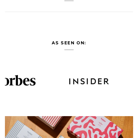
AS SEEN ON: