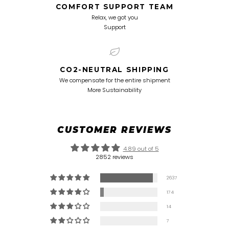
COMFORT SUPPORT TEAM
Relax, we got you
Support
CO2-NEUTRAL SHIPPING
We compensate for the entire shipment
More Sustainability
CUSTOMER REVIEWS
4.89 out of 5
2852 reviews
2637
174
14
7