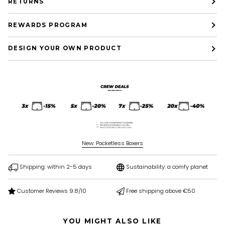
RETURNS
REWARDS PROGRAM
DESIGN YOUR OWN PRODUCT
New: Pocketless Boxers
Shipping: within 2-5 days
Sustainability: a comfy planet
Customer Reviews 9.8/10
Free shipping above €50
YOU MIGHT ALSO LIKE