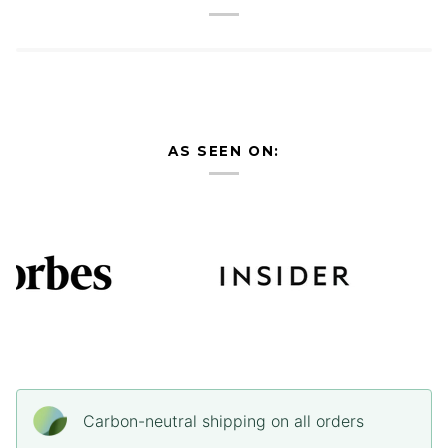
AS SEEN ON:
Carbon-neutral shipping on all orders