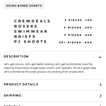
SIZING BOXER SHORTS
DESCRIPTION
Let’s get classic. Let’s get better looking. Let’s get comfortable. How? By
wearing these blue striped boxer shorts with pockets. What a great idea.
Let’s commence the order process by clicking that shopbutton.
PRODUCT DETAILS
SHIPPING