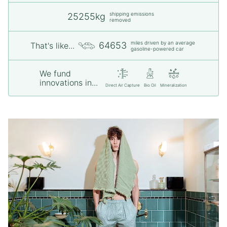
shipping emissions
25255kg
removed
miles driven by an average
64653
That's like...
gasoline-powered car
We fund
innovations in...
Direct Air Capture
Bio Oil
Mineralization