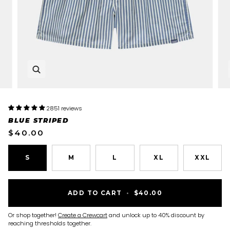
Zoom
2851 reviews
BLUE STRIPED
$40.00
S
M
L
XL
XXL
ADD TO CART
•
$40.00
Or shop together!
Create a Crewcart
and unlock up to 40% discount by
reaching thresholds together.