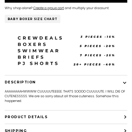
Why shop alone?
Create a group cart
and multiply your discount.
BABY BOXER SIZE CHART
DESCRIPTION
AAAAAAAAHWWWW CUUUUUTEEEEE. THAT’S SOOOO CUUUUUTE. I WILL DIE OF
CUTENESSSSS. We are so sorry about all those cuteness. Somehow this
happened.
PRODUCT DETAILS
SHIPPING