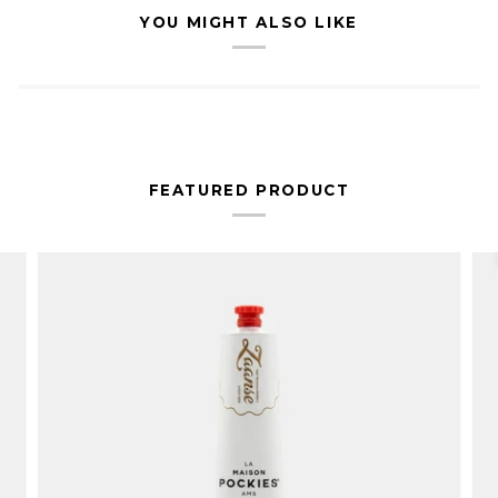
YOU MIGHT ALSO LIKE
FEATURED PRODUCT