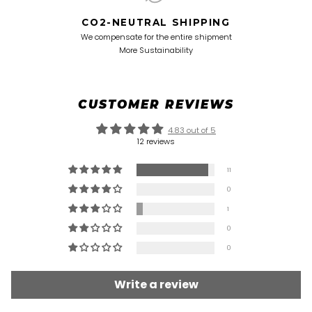
CO2-NEUTRAL SHIPPING
We compensate for the entire shipment
More Sustainability
CUSTOMER REVIEWS
4.83 out of 5
12 reviews
11
0
1
0
0
Write a review