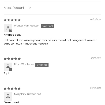
Sort by
07/02/2024
Wouter Van leesten
Knappe baby
Het aantrekken van de poekie over de luier maakt het aangezicht van een
baby een stuk minder onsmakelijk
30/08/2022
Brian Wouterse
Top!
06/05/2022
Marjolein Knottenbelt
Geen maat