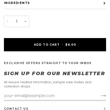
INGREDIENTS
−
+
ADD TO CART
•
$6.00
EXCLUSIVE OFFERS STRAIGHT TO YOUR INBOX
SIGN UP FOR OUR NEWSLETTER
All leisure related information, sample sale invites and
collection drops.
CONTACT US