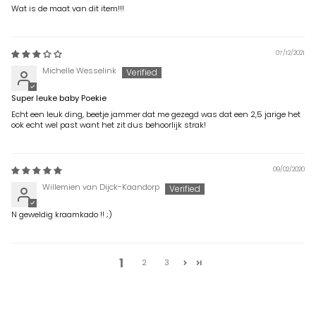
Wat is de maat van dit item!!!
07/12/2021
Michelle Wesselink
Super leuke baby Poekie
Echt een leuk ding, beetje jammer dat me gezegd was dat een 2,5 jarige het
ook echt wel past want het zit dus behoorlijk strak!
09/02/2020
Willemien van Dijck-Kaandorp
N geweldig kraamkado !! ;)
1
2
3