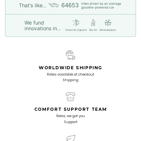
miles driven by an average
64653
That's like...
gasoline-powered car
We fund
innovations in...
Direct Air Capture
Bio Oil
Mineralization
WORLDWIDE SHIPPING
Rates available at checkout
Shipping
COMFORT SUPPORT TEAM
Relax, we got you
Support