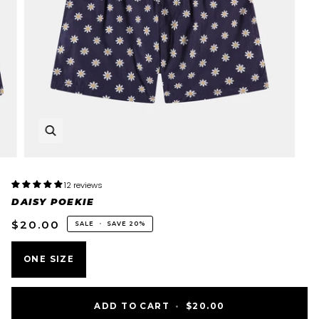
12 reviews
DAISY POEKIE
$20.00
SALE
•
SAVE
20%
ONE SIZE
ADD TO CART
•
$20.00