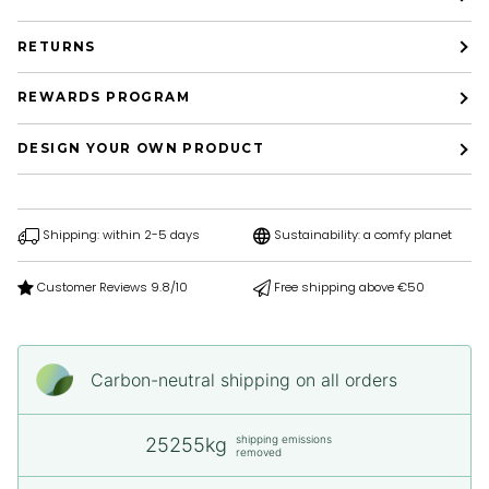
RETURNS
REWARDS PROGRAM
DESIGN YOUR OWN PRODUCT
Shipping: within 2-5 days
Sustainability: a comfy planet
Customer Reviews 9.8/10
Free shipping above €50
Carbon-neutral shipping on all orders
shipping emissions
25255kg
removed