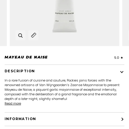
Zoom
Expand image caption
MAYEAU DE NAISE
5.0
DESCRIPTION
In a rare fusion of cuisine and couture, Pockies joins forces with the
renowned artisans of Van Wijngaarden’s Zaanse Mayonnaise to present
Mayeau de Naise, a piquant garlic mayonnaise of exceptional intensity,
composed with the deliberation of a grand fragrance and the emotional
depth of a late-night, slightly shameful
Read more
INFORMATION