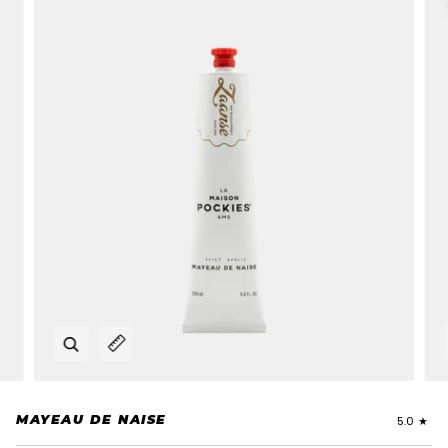
Zoom
Expand image caption
MAYEAU DE NAISE
5.0