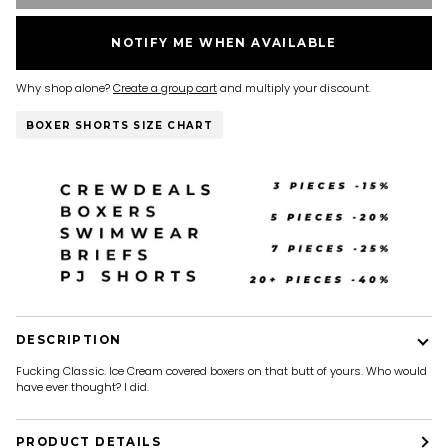
NOTIFY ME WHEN AVAILABLE
Why shop alone?
Create a group cart
and multiply your discount.
BOXER SHORTS SIZE CHART
DESCRIPTION
Fucking Classic. Ice Cream covered boxers on that butt of yours. Who would
have ever thought? I did.
PRODUCT DETAILS