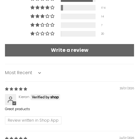
174
14
7
20
Write a review
Sort by
29/07/2026
Kieran
Great products
Review written in Shop App
24/07/2026