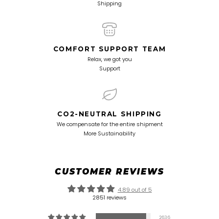
Shipping
COMFORT SUPPORT TEAM
Relax, we got you
Support
CO2-NEUTRAL SHIPPING
We compensate for the entire shipment
More Sustainability
CUSTOMER REVIEWS
4.89 out of 5
2851 reviews
2636