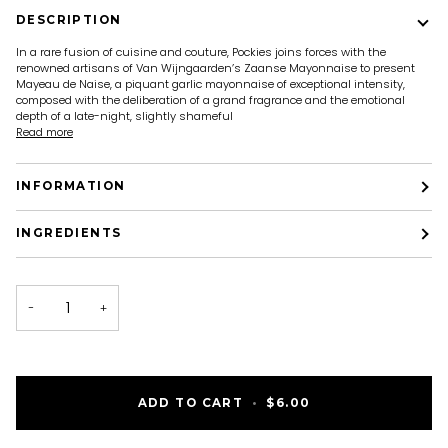
DESCRIPTION
In a rare fusion of cuisine and couture, Pockies joins forces with the
renowned artisans of Van Wijngaarden’s Zaanse Mayonnaise to present
Mayeau de Naise, a piquant garlic mayonnaise of exceptional intensity,
composed with the deliberation of a grand fragrance and the emotional
depth of a late-night, slightly shameful
Read more
INFORMATION
INGREDIENTS
−
+
ADD TO CART
•
$6.00