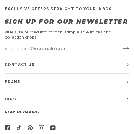
EXCLUSIVE OFFERS STRAIGHT TO YOUR INBOX
SIGN UP FOR OUR NEWSLETTER
All leisure related information, sample sale invites and
collection drops.
CONTACT US
BRAND
INFO
STAY IN TOUCH.