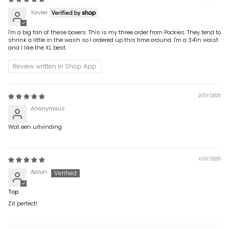
Xavier
I'm a big fan of these boxers. This is my three order from Pockies. They tend to
shrink a little in the wash so I ordered up this time around. I'm a 34'in waist
and I like the XL best.
Review written in Shop App
21/07/2026
Anonymous
Wat een uitvinding
11/07/2026
Aaron
Top
Zit perfect!