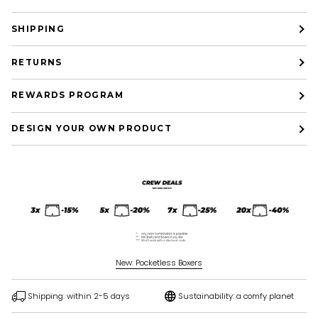
SHIPPING
RETURNS
REWARDS PROGRAM
DESIGN YOUR OWN PRODUCT
New: Pocketless Boxers
Shipping: within 2-5 days
Sustainability: a comfy planet