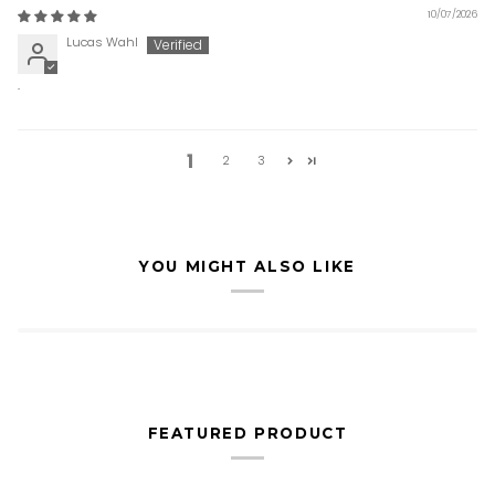
10/07/2026
Lucas Wahl
.
1
2
3
YOU MIGHT ALSO LIKE
FEATURED PRODUCT