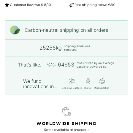
Customer Reviews 9.8/10
Free shipping above €50
Carbon-neutral shipping on all orders
shipping emissions
25255kg
removed
miles driven by an average
64653
That's like...
gasoline-powered car
We fund
innovations in...
Direct Air Capture
Bio Oil
Mineralization
WORLDWIDE SHIPPING
Rates available at checkout