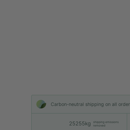
Carbon-neutral shipping on all orde
shipping emissions
25255kg
removed