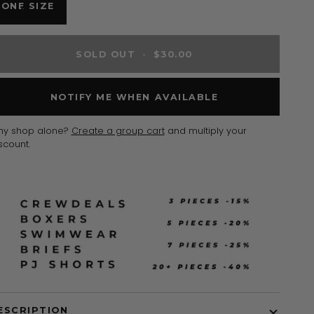
VARIANT
ONE SIZE
SOLD
OUT
OR
SOLD OUT
•
$30.00
UNAVAILABLE
NOTIFY ME WHEN AVAILABLE
hy shop alone?
Create a group cart
and multiply your
scount.
ESCRIPTION