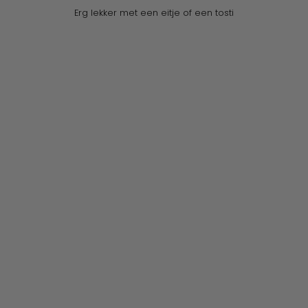
Erg lekker met een eitje of een tosti