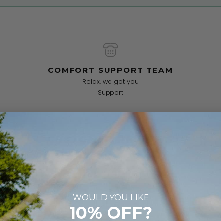
COMFORT SUPPORT TEAM
Relax, we got you
Support
CUSTOMER REVIEWS
5.00 out of 5
2 reviews
2
WOULD YOU LIKE
0
10% OFF?
0