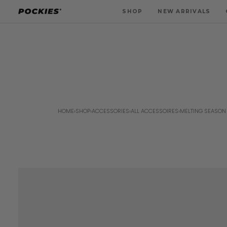
Skip
SHOP
NEW ARRIVALS
to
content
HOME
›
SHOP
›
ACCESSORIES
›
ALL ACCESSOIRES
›
MELTING SEASON