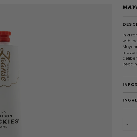
MAY
DESC
In a ra
with t
Mayonn
mayonn
delibe
Read 
INFO
INGR
−