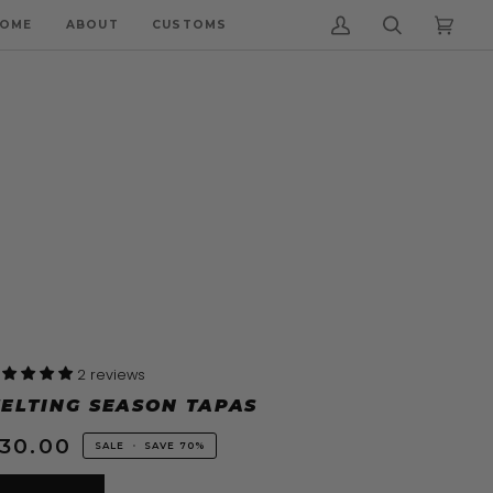
OME
ABOUT
CUSTOMS
My
Search
Cart
(0)
Account
2 reviews
ELTING SEASON TAPAS
30.00
SALE
•
SAVE
70%