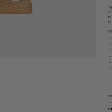
Th
on
to
te
Sp
S
R