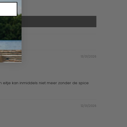
13/01/2026
jn eitje kan inmiddels niet meer zonder de spice
12/01/2026