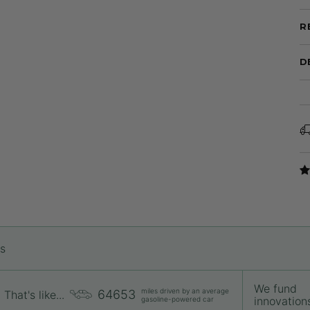
R
D
rs
We fund
miles driven by an average
64653
That's like...
innovations 
gasoline-powered car