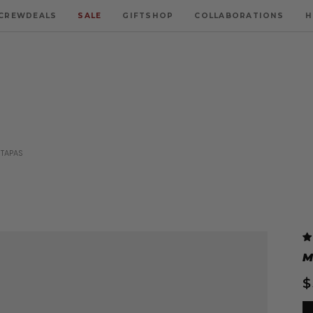
CREWDEALS
SALE
GIFTSHOP
COLLABORATIONS
H
 TAPAS
M
$