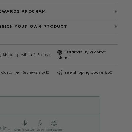
EWARDS PROGRAM
ESIGN YOUR OWN PRODUCT
Sustainability: a comfy
Shipping: within 2-5 days
planet
Customer Reviews 9.8/10
Free shipping above €50
in...
Direct Air Capture
Bio Oil
Mineralization