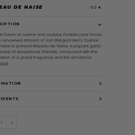
EAU DE NAISE
5.0
RIPTION
re fusion of cuisine and couture, Pockies joins forces
he renowned artisans of Van Wijngaarden’s Zaanse
aise to present Mayeau de Naise, a piquant garlic
aise of exceptional intensity, composed with the
ration of a grand fragrance and the emotional
more
RMATION
EDIENTS
+