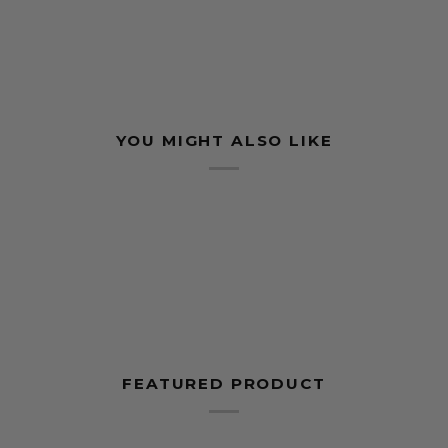
YOU MIGHT ALSO LIKE
FEATURED PRODUCT