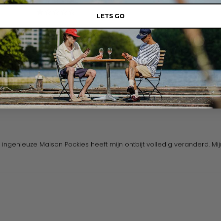
0
0
LETS GO
Write a review
ingenieuze Maison Pockies heeft mijn ontbijt volledig veranderd. Mi