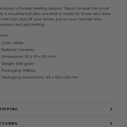
e Boska x Pockies Melting Season Tapas Fondue Pan is not
ly a mouthful but also one that is made for those who dare
 melt solo. Kick off your shoes, put on your favorite slow
levision and get melting.
ecs:
Color: White
Material: Ceramic
Dimensions: 110 x 110 x 120 mm
Weight: 896 gram
Packaging: Giftbox
Packaging Dimensions: 130 x 130 x 135 mm
HIPPING
ETURNS