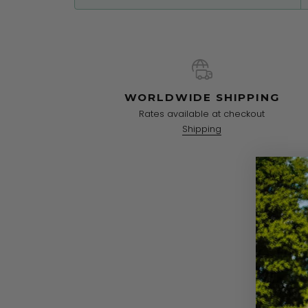
WORLDWIDE SHIPPING
Rates available at checkout
Shipping