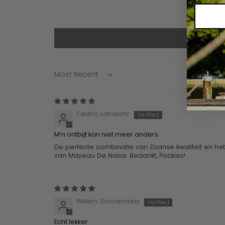
Sort by
Cedric Lanckohr
M’n ontbijt kan niet meer anders
De perfecte combinatie van Zaanse kwaliteit en het 
van Mayeau De Naise. Bedankt, Pockies!
Willem Sonnemans
Echt lekker