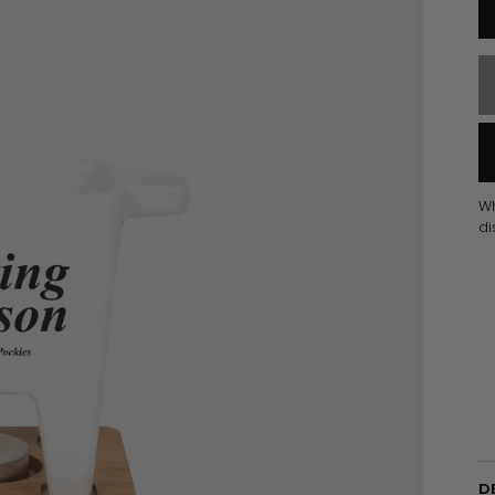
W
di
D