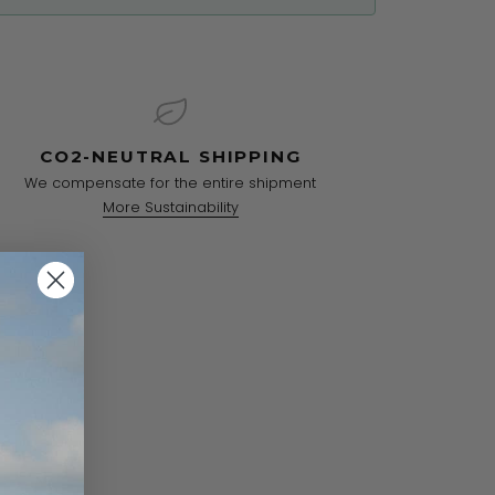
CO2-NEUTRAL SHIPPING
We compensate for the entire shipment
More Sustainability