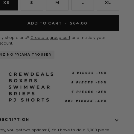
XS
S
M
L
XL
ADD TO CART
•
$64.00
hy shop alone?
Create a group cart
and multiply your
scount.
SIZING PYJAMA TROUSER
ESCRIPTION
ay, you get two options: 1) You have to do a 5,000 piece