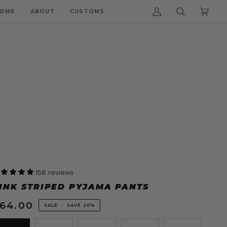
OME
ABOUT
CUSTOMS
My
Search
Cart
(0)
Account
158 reviews
INK STRIPED PYJAMA PANTS
64.00
SALE
•
SAVE
20%