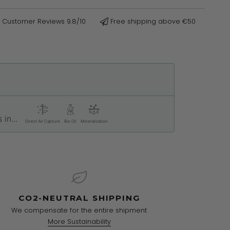
Customer Reviews 9.8/10
Free shipping above €50
in...
Direct Air Capture
Bio Oil
Mineralization
CO2-NEUTRAL SHIPPING
We compensate for the entire shipment
More Sustainability