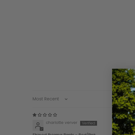
Sort by
charlotte verver
Striped Pyjama Pants - Red/Pink