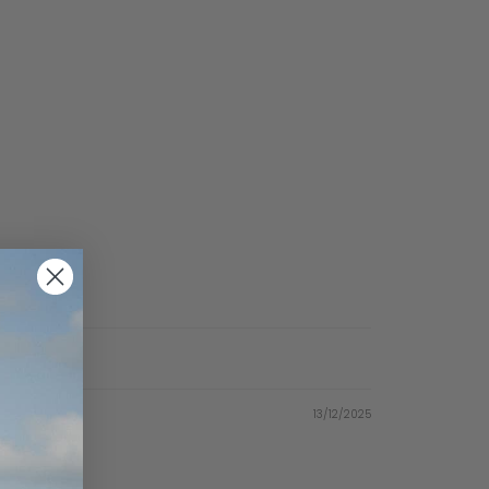
13/12/2025