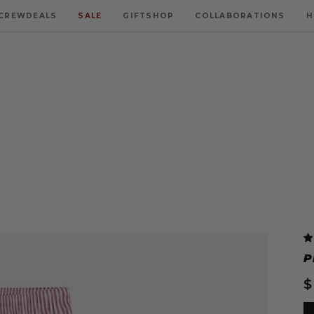
CREWDEALS
SALE
GIFTSHOP
COLLABORATIONS
H
P
$