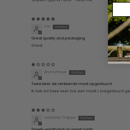
Cin
Great quality and packaging
Great
Anonymous
Twee keer de verkeerde maat opgestuurd
Ik heb tot twee keer toe een maat L toegestuurd gek
Johanna Trappe
Smelly waistband on great pants