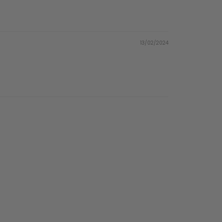
13/02/2024