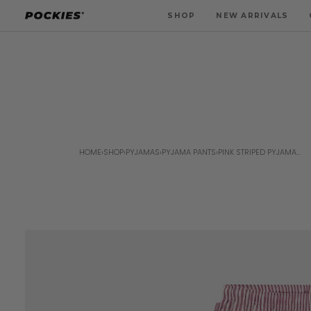
Skip
SHOP
NEW ARRIVALS
to
content
HOME
›
SHOP
›
PYJAMAS
›
PYJAMA PANTS
›
PINK STRIPED PYJAMA...