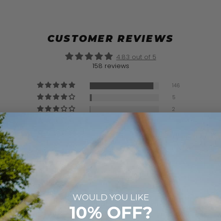
CUSTOMER REVIEWS
4.83 out of 5
158 reviews
146
5
2
2
3
WOULD YOU LIKE
10% OFF?