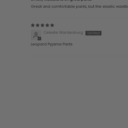
Great and comfortable pants, but the elastic waistb
Celeste Wardenburg
Leopard Pyjama Pants