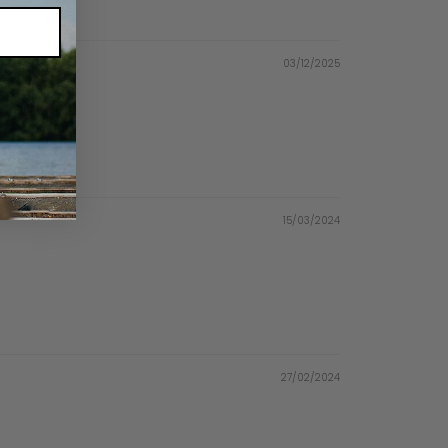
03/12/2025
15/03/2024
27/02/2024