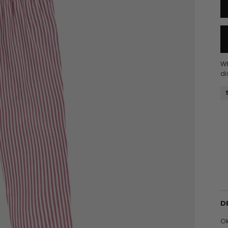
W
di
D
Ok