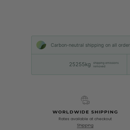
Carbon-neutral shipping on all orde
shipping emissions
25255kg
removed
WORLDWIDE SHIPPING
Rates available at checkout
Shipping