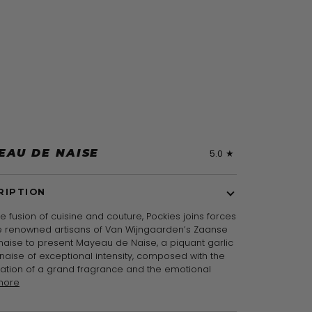
EAU DE NAISE
5.0
RIPTION
re fusion of cuisine and couture, Pockies joins forces
he renowned artisans of Van Wijngaarden’s Zaanse
aise to present Mayeau de Naise, a piquant garlic
aise of exceptional intensity, composed with the
ration of a grand fragrance and the emotional
more