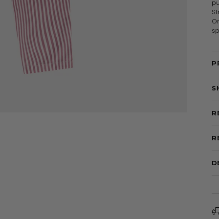
pu
St
Or
sp
P
S
R
R
D