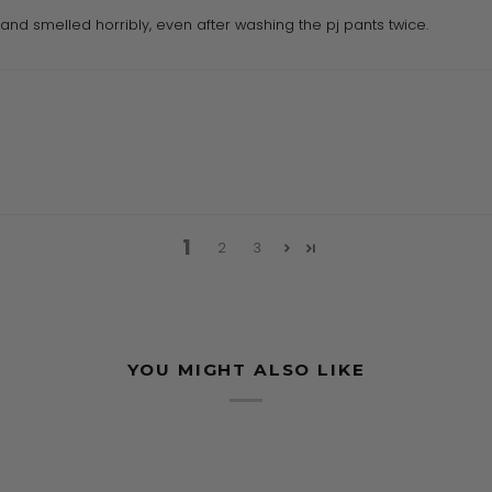
and smelled horribly, even after washing the pj pants twice.
1
2
3
YOU MIGHT ALSO LIKE