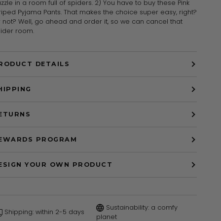
zzle in a room full of spiders. 2) You have to buy these Pink
riped Pyjama Pants. That makes the choice super easy, right?
 not? Well, go ahead and order it, so we can cancel that
ider room.
RODUCT DETAILS
HIPPING
ETURNS
EWARDS PROGRAM
ESIGN YOUR OWN PRODUCT
Sustainability: a comfy
Shipping: within 2-5 days
planet