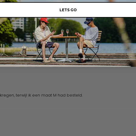
LETS GO
regen, terwijl ik een maat M had besteld.