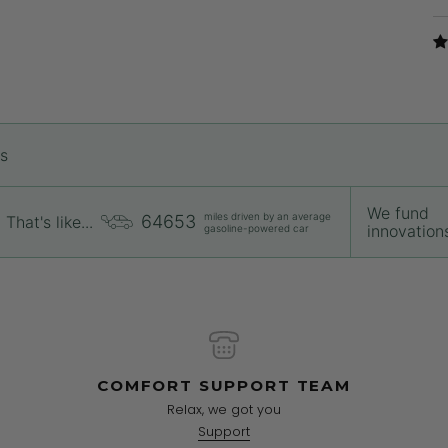
rs
We fund
miles driven by an average
64653
That's like...
innovations 
gasoline-powered car
COMFORT SUPPORT TEAM
Relax, we got you
Support