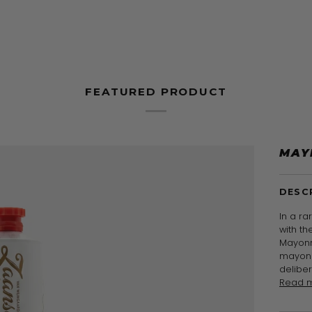
FEATURED PRODUCT
MAY
DESC
In a ra
with t
Mayonn
mayonn
delibe
Read 