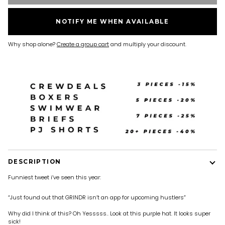
NOTIFY ME WHEN AVAILABLE
Why shop alone?
Create a group cart
and multiply your discount.
DESCRIPTION
Funniest tweet i’ve seen this year:
“Just found out that GRINDR isn’t an app for upcoming hustlers”
Why did I think of this? Oh Yesssss.. Look at this purple hat. It looks super
sick!