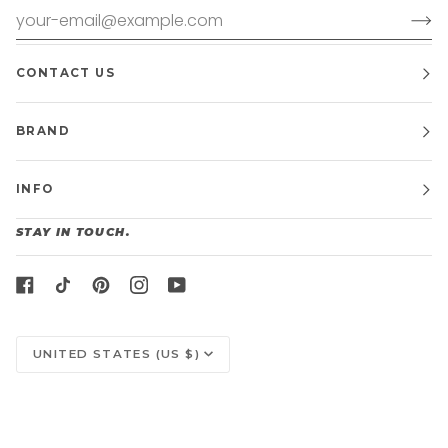
CONTACT US
BRAND
INFO
STAY IN TOUCH.
CURRENCY
UNITED STATES (US $)