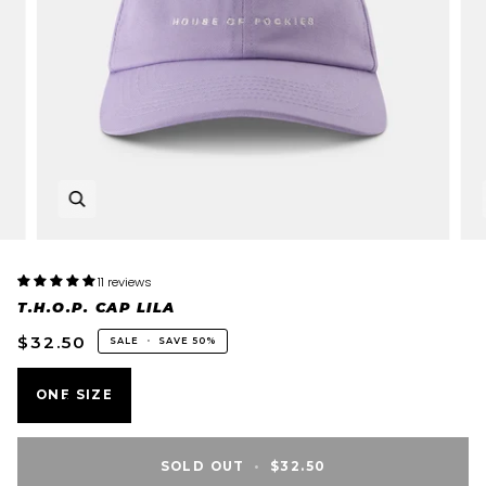
11 reviews
T.H.O.P. CAP LILA
$32.50
SALE
•
SAVE
50%
VARIANT
ONE SIZE
SOLD
OUT
OR
SOLD OUT
•
$32.50
UNAVAILABLE