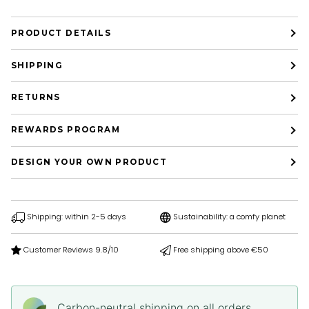
PRODUCT DETAILS
SHIPPING
RETURNS
REWARDS PROGRAM
DESIGN YOUR OWN PRODUCT
Shipping: within 2-5 days
Sustainability: a comfy planet
Customer Reviews 9.8/10
Free shipping above €50
Carbon-neutral shipping on all orders