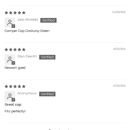
24/09/2022
Joao Almeida
Camper Cap Corduroy Green
19/02/2022
Stan Drenth
Gewoon goed
01/02/2022
Anonymous
Great cap
Fits perfectly!