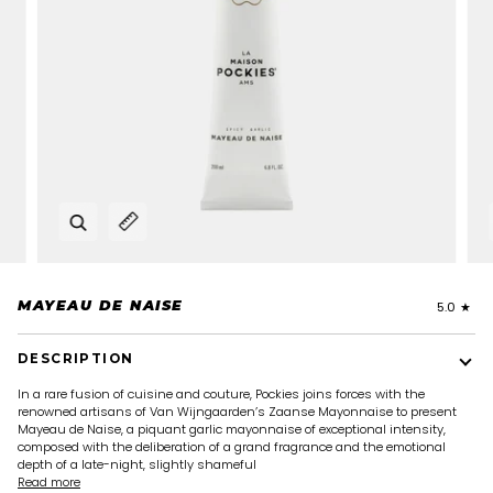
Zoom
Expand image caption
MAYEAU DE NAISE
5.0
DESCRIPTION
In a rare fusion of cuisine and couture, Pockies joins forces with the
renowned artisans of Van Wijngaarden’s Zaanse Mayonnaise to present
Mayeau de Naise, a piquant garlic mayonnaise of exceptional intensity,
composed with the deliberation of a grand fragrance and the emotional
depth of a late-night, slightly shameful
Read more