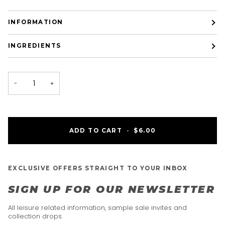
INFORMATION
INGREDIENTS
−
+
ADD TO CART
•
$6.00
EXCLUSIVE OFFERS STRAIGHT TO YOUR INBOX
SIGN UP FOR OUR NEWSLETTER
All leisure related information, sample sale invites and
collection drops.