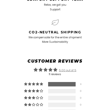
Relax, we got you
Support
CO2-NEUTRAL SHIPPING
We compensate for the entire shipment
More Sustainability
CUSTOMER REVIEWS
5.00 out of 5
11 reviews
11
0
0
0