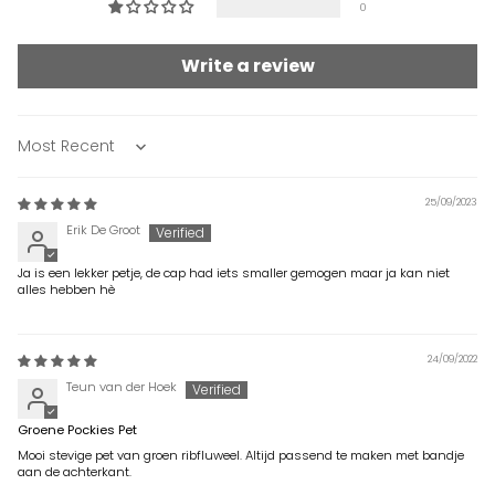
0
Write a review
Sort by
25/09/2023
Erik De Groot
Ja is een lekker petje, de cap had iets smaller gemogen maar ja kan niet
alles hebben hè
24/09/2022
Teun van der Hoek
Groene Pockies Pet
Mooi stevige pet van groen ribfluweel. Altijd passend te maken met bandje
aan de achterkant.