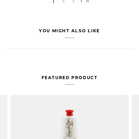
1
2
3
YOU MIGHT ALSO LIKE
FEATURED PRODUCT