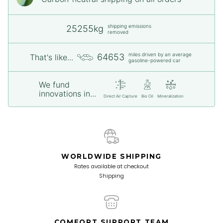
shipping emissions
25255kg
removed
miles driven by an average
64653
That's like...
gasoline-powered car
We fund
innovations in...
Direct Air Capture
Bio Oil
Mineralization
WORLDWIDE SHIPPING
Rates available at checkout
Shipping
COMFORT SUPPORT TEAM