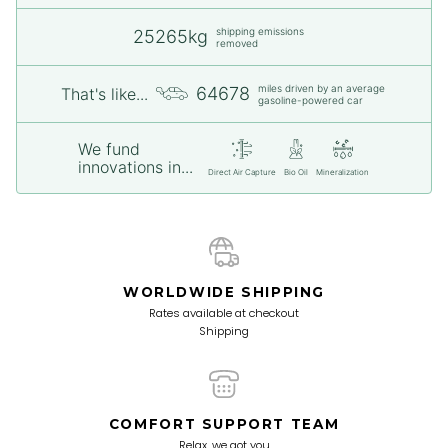
shipping emissions
25265kg
removed
miles driven by an average
64678
That's like...
gasoline-powered car
We fund
innovations in...
Direct Air Capture
Bio Oil
Mineralization
WORLDWIDE SHIPPING
Rates available at checkout
Shipping
COMFORT SUPPORT TEAM
Relax, we got you