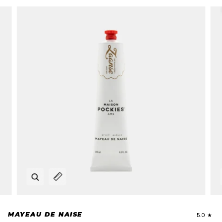
Zoom
Expand image caption
MAYEAU DE NAISE
5.0