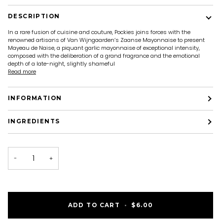
DESCRIPTION
In a rare fusion of cuisine and couture, Pockies joins forces with the
renowned artisans of Van Wijngaarden’s Zaanse Mayonnaise to present
Mayeau de Naise, a piquant garlic mayonnaise of exceptional intensity,
composed with the deliberation of a grand fragrance and the emotional
depth of a late-night, slightly shameful
Read more
INFORMATION
INGREDIENTS
−
+
ADD TO CART
•
$6.00