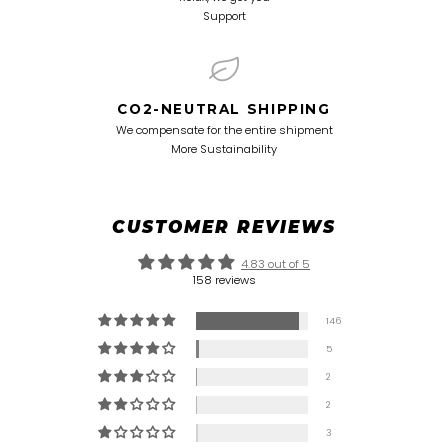
Support
CO2-NEUTRAL SHIPPING
We compensate for the entire shipment
More Sustainability
CUSTOMER REVIEWS
4.83 out of 5
158 reviews
146
5
2
2
3