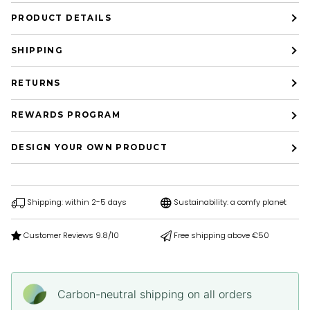
PRODUCT DETAILS
SHIPPING
RETURNS
REWARDS PROGRAM
DESIGN YOUR OWN PRODUCT
Shipping: within 2-5 days
Sustainability: a comfy planet
Customer Reviews 9.8/10
Free shipping above €50
Carbon-neutral shipping on all orders