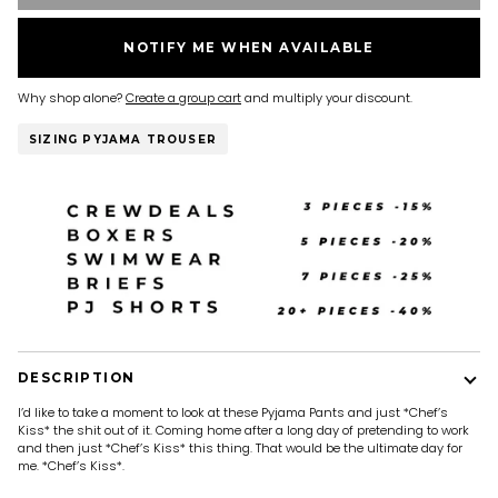
NOTIFY ME WHEN AVAILABLE
Why shop alone?
Create a group cart
and multiply your discount.
SIZING PYJAMA TROUSER
DESCRIPTION
I’d like to take a moment to look at these Pyjama Pants and just *Chef’s
Kiss* the shit out of it. Coming home after a long day of pretending to work
and then just *Chef’s Kiss* this thing. That would be the ultimate day for
me. *Chef’s Kiss*.