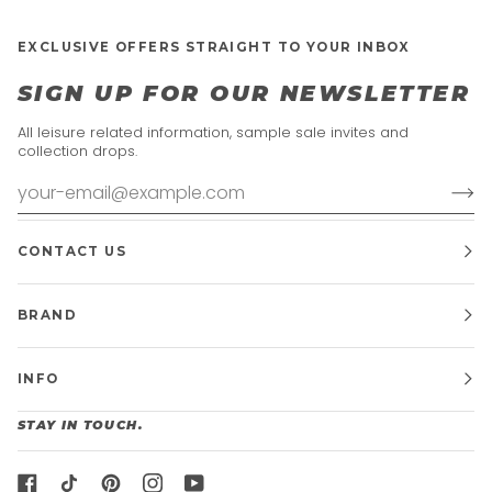
EXCLUSIVE OFFERS STRAIGHT TO YOUR INBOX
SIGN UP FOR OUR NEWSLETTER
All leisure related information, sample sale invites and
collection drops.
CONTACT US
BRAND
INFO
STAY IN TOUCH.