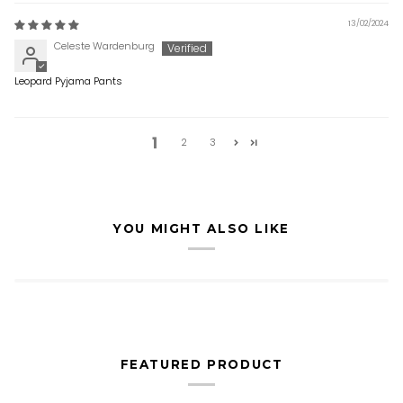
13/02/2024
Celeste Wardenburg
Leopard Pyjama Pants
1
2
3
YOU MIGHT ALSO LIKE
FEATURED PRODUCT