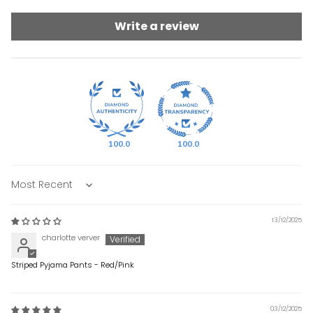
Write a review
100.0
100.0
Sort by
13/12/2025
charlotte verver
Striped Pyjama Pants - Red/Pink
03/12/2025