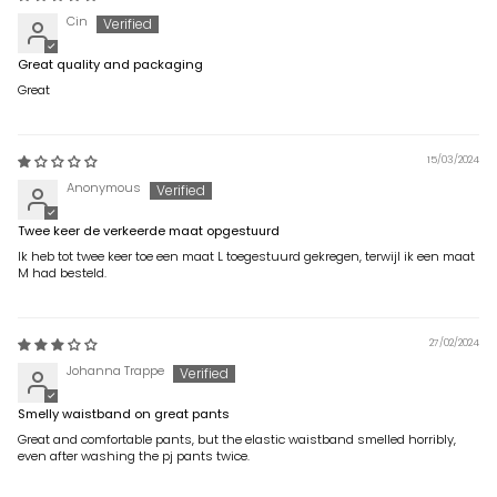
Cin
Great quality and packaging
Great
15/03/2024
Anonymous
Twee keer de verkeerde maat opgestuurd
Ik heb tot twee keer toe een maat L toegestuurd gekregen, terwijl ik een maat
M had besteld.
27/02/2024
Johanna Trappe
Smelly waistband on great pants
Great and comfortable pants, but the elastic waistband smelled horribly,
even after washing the pj pants twice.