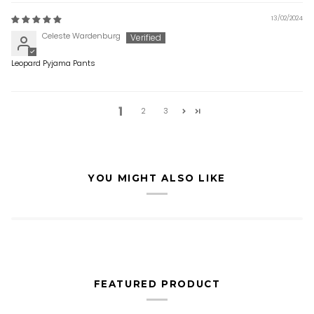
13/02/2024
Celeste Wardenburg
Leopard Pyjama Pants
1
2
3
YOU MIGHT ALSO LIKE
FEATURED PRODUCT