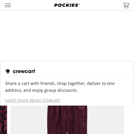
Skip
to
Car
(0
content
HOME
›
SHOP
›
PYJAMAS
›
PYJAMA PANTS
›
TIGER RED PYJAMA...