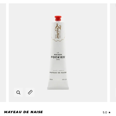
Zoom
Expand image caption
MAYEAU DE NAISE
5.0