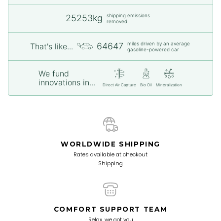
shipping emissions
25253kg
removed
miles driven by an average
64647
That's like...
gasoline-powered car
We fund
innovations in...
Direct Air Capture
Bio Oil
Mineralization
WORLDWIDE SHIPPING
Rates available at checkout
Shipping
COMFORT SUPPORT TEAM
Relax, we got you