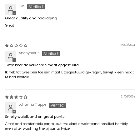
Cin
Great quality and packaging
Great
15/03/2024
Anonymous
Twee keer de verkeerde maat opgestuurd
Ik heb tot twee keer toe een maat L toegestuurd gekregen, terwijl ik een maat
M had besteld.
27/02/2024
Johanna Trappe
Smelly waistband on great pants
Great and comfortable pants, but the elastic waistband smelled horribly,
even after washing the pj pants twice.