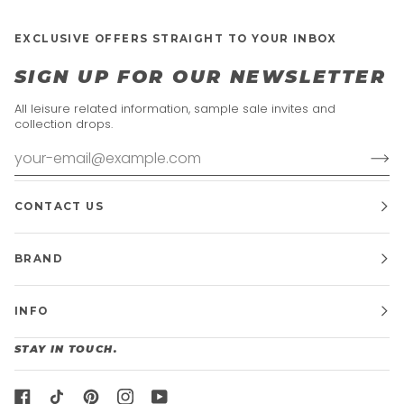
EXCLUSIVE OFFERS STRAIGHT TO YOUR INBOX
SIGN UP FOR OUR NEWSLETTER
All leisure related information, sample sale invites and
collection drops.
CONTACT US
BRAND
INFO
STAY IN TOUCH.