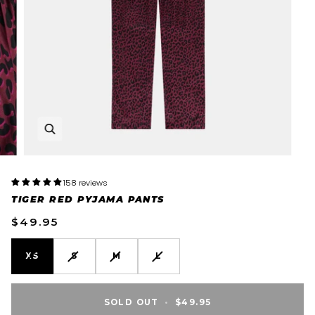
158 reviews
TIGER RED PYJAMA PANTS
$49.95
VARIANT
VARIANT
VARIANT
VARIANT
XS
S
M
L
SOLD
SOLD
SOLD
SOLD
OUT
OUT
OUT
OUT
OR
OR
OR
OR
SOLD OUT
•
$49.95
UNAVAILABLE
UNAVAILABLE
UNAVAILABLE
UNAVAILABLE